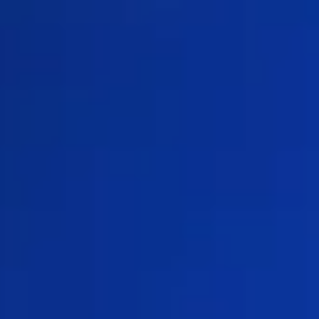
TRY SHOPS FOR FREE