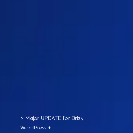
⚡ MAJOR Update Just Dropped
E-Commerce Just 
⚡ 
Major UPDATE for Brizy 
Got a 
Brizy Boost
WordPress
 ⚡