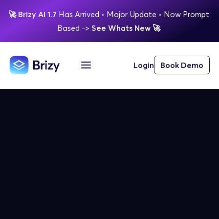
🚀
Brizy AI 1.7 
Has Arrived
 • Major Update 
• Now Prompt 
Based 
-> 
See Whats New 
🚀 
Login
Book Demo