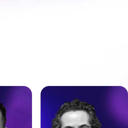
er
Vito Peleg
esigns
Founder & CEO @ Atarim