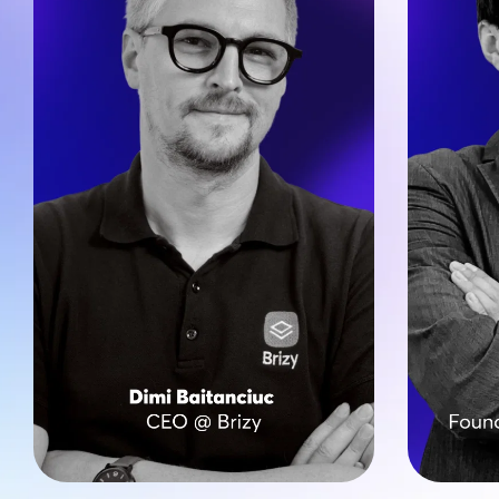
Nicolai’
On a mission to simplify web 
over 2,
creation, Dimi leads the strategic 
countries
growth, ensuring Brizy provides 
large en
top-tier AI and White Label tools 
Brizy helps agencies and SaaS 
CreateGo
partners simplify their operations 
project
and create high-quality, scalable 
outstandi
websites efficiently. 