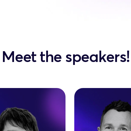
Meet the speakers!
Ben Mung
olai Mihailiuc
Founder @ Agency D
er & CEO @ CreateGo