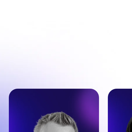
Nic
Dimi Baitanciuc  
Found
Co-Founder & CEO @ Brizy