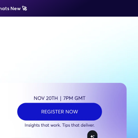
ats New 
🚀 