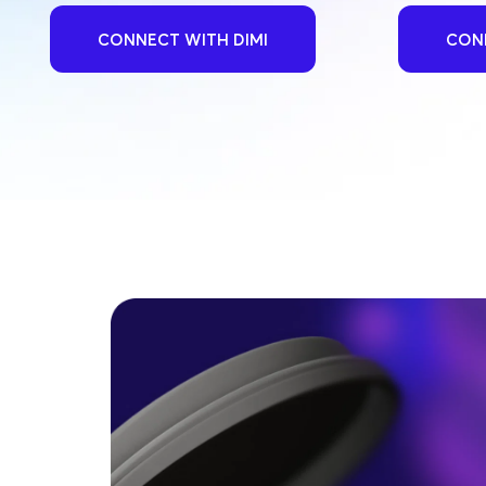
CONNECT WITH DIMI
CONN