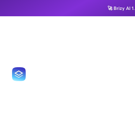
🚀
Brizy AI 1.
HOW TOP 
Sur
doo