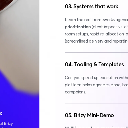
03. Systems that work
prioritization 
(client impact vs. ef
room setups, rapid re-allocation
(streamlined delivery and reportin
04. Tooling & Templates
Can you speed up execution witho
platform helps agencies clone, bran
campaigns.
05. Brizy Mini-Demo