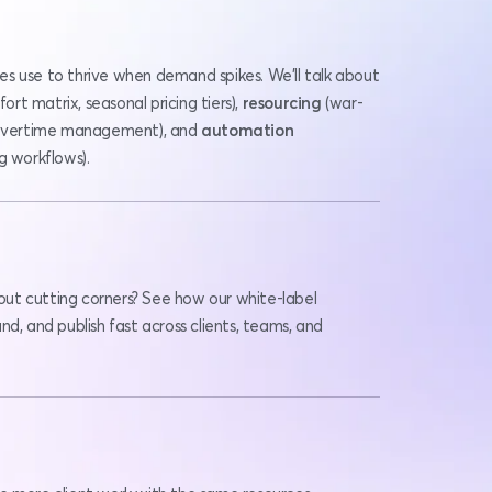
Learn the real frameworks agencies use to thrive when demand spikes. We’ll talk about 
fort matrix, seasonal pricing tiers), 
resourcing 
(war-
, overtime management), and 
automation
g workflows).
ut cutting corners? See how our white-label 
d, and publish fast across clients, teams, and 