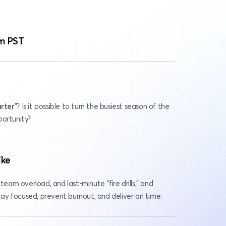
m PST
rter
”? Is it possible to turn the busiest season of the 
portunity?
ike
team overload, and last-minute “fire drills,” and 
y focused, prevent burnout, and deliver on time.