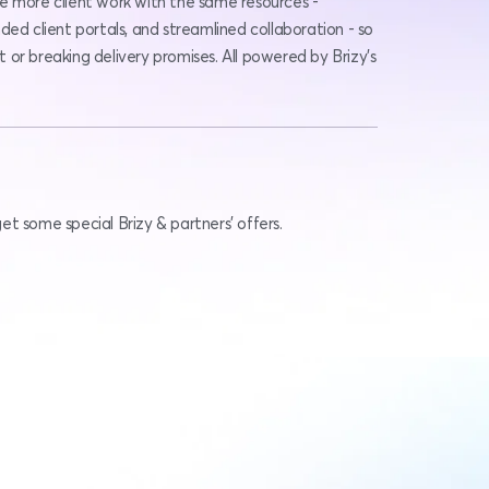
e more client work with the same resources - 
ded client portals, and streamlined collaboration - so 
or breaking delivery promises. All powered by Brizy’s 
t some special Brizy & partners' offers.