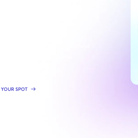
for a 45-minute
fireside chat 
ncy founders to discover how 
cies keep it together in Q4. 
y automate, delegate and 
ne to hit every deadline 
without 
out
 in the make-or-break 
 YOUR SPOT