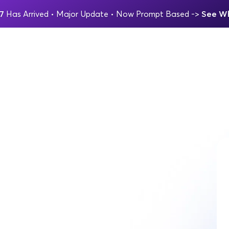
7 
Has Arrived
 • Major Update 
• Now Prompt Based 
-> 
See Wh
AGENCIES KEEP IT TOGETHER IN Q4
viving the 
m quarter.