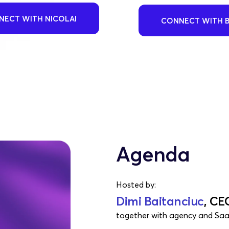
ECT WITH NICOLAI
CONNECT WITH 
Agenda
Hosted by:
Dimi Baitanciuc
, CE
together with agency and Saa