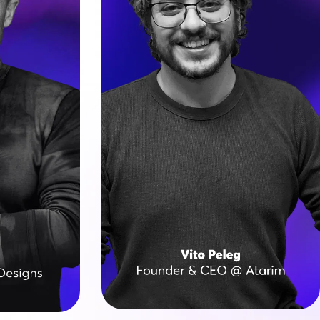
ran since 
Vito’s journey started on the road, 
st agency 
literally: building WP sites from the 
 before 
back of a van while touring as a 
ity and 
rock musician.
sourcing.
He founded Atarim, a leading visual 
tion of 
collaboration platform 
 Vegas 
transforming how creative teams 
ving web 
work, based on six specialist AI 
rldwide.
agents (InnerCircle).