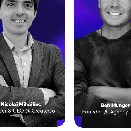
s digital agency delivered 
A digital marketing vete
000 websites across 50+ 
2007, Ben scaled his fir
, from small businesses to 
to hundreds of clients
terprises and government 
noticing a gap in qual
institutions. 
communication when out
 has led more than 200 
That sparked the crea
s on Brizy, showing how 
Agency Designs, a Las
ng designs and speed can 
white-label agency ser
coexist.
design and agencies wo