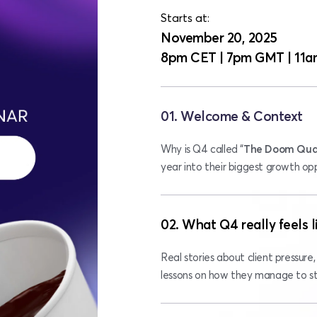
Starts at: 
November 20, 2025
8pm CET | 7pm GMT | 11a
01. Welcome & Context
Why is Q4 called “
The Doom Qua
year into their biggest growth op
02. What Q4 really feels l
Real stories about client pressure, 
lessons on how they manage to sta