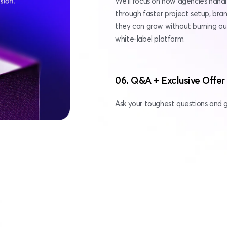
We’ll focus on how agencies handl
through faster project setup, bran
they can grow without burning out 
white-label platform.
06. Q&A + Exclusive Offer
Ask your toughest questions and ge