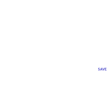
Join us 
with age
top agen
What the
streamli
burning 
quarter
.
SAVE