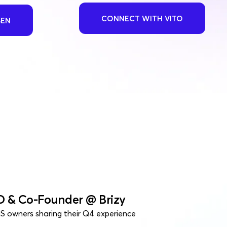
CONNECT WITH VITO
BEN
O & Co-Founder @ Brizy
S owners sharing their Q4 experience