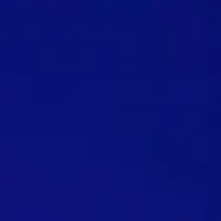
TRY SHOPS FOR FREE