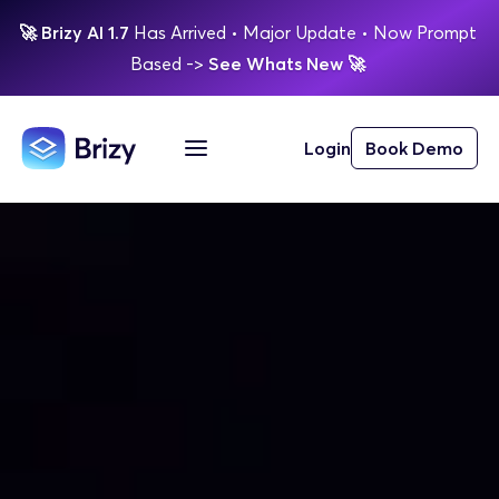
🚀
Brizy AI 1.7 
Has Arrived
 • Major Update 
• Now Prompt 
Based 
-> 
See Whats New 
🚀 
Login
Book Demo