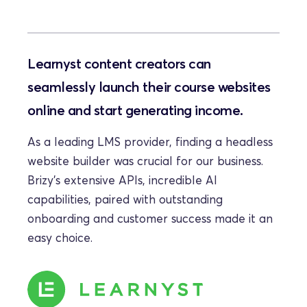
Learnyst content creators can 
seamlessly launch their course websites 
online and start generating income.
As a leading LMS provider, finding a headless 
website builder was crucial for our business. 
Brizy's extensive APIs, incredible AI 
capabilities, paired with outstanding 
onboarding and customer success made it an 
easy choice.