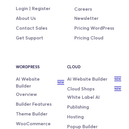
Login | Register
Careers
About Us
Newsletter
Contact Sales
Pricing WordPress
Get Support
Pricing Cloud
WORDPRESS
CLOUD
AI Website 
AI Website Builder
Builder
Cloud Shops
Overview
White Label AI
Builder Features
Publishing
Theme Builder
Hosting
WooCommerce
Popup Builder