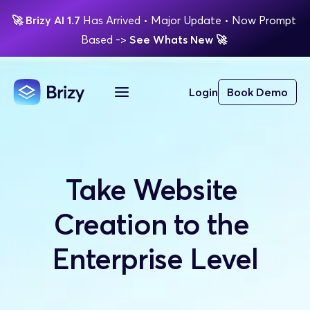
🚀
Brizy AI 1.7 
Has Arrived
 • Major Update 
• Now Prompt 
Based 
-> 
See Whats New 
🚀 
Login
Book Demo
Take Website 
Creation to the 
Enterprise Level