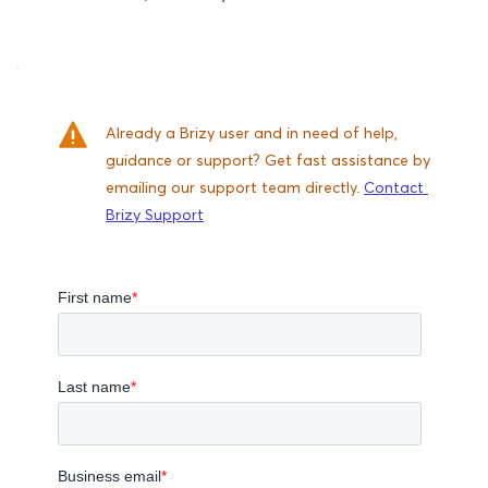
Already a Brizy user and in need of help, 
guidance or support? Get fast assistance by 
emailing our support team directly.
Contact 
Brizy Support