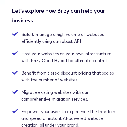
Let's explore how Brizy can help your 
business:
Build & manage a high volume of websites 
efficiently using our robust API.
Host your websites on your own infrastructure 
with Brizy Cloud Hybrid for ultimate control.
Benefit from tiered discount pricing that scales 
with the number of websites. 
Migrate existing websites with our 
comprehensive migration services.
Empower your users to experience the freedom 
and speed of instant AI-powered website 
creation, all under your brand.