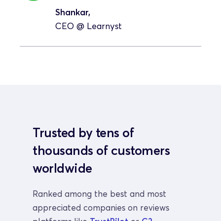
Shankar, 
CEO 
@ Learnyst
Trusted by tens of 
thousands of customers 
worldwide
Ranked among the best and most 
appreciated companies on reviews 