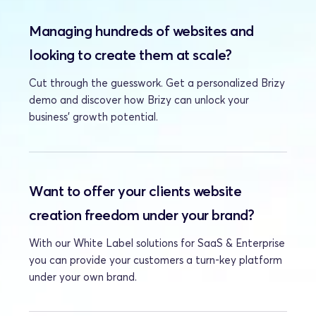
Managing hundreds of websites and 
looking to create them at scale?
Cut through the guesswork. Get a personalized Brizy 
demo and discover how Brizy can unlock your 
business' growth potential.
Want to offer your clients website 
creation freedom under your brand?
With our White Label solutions for SaaS & Enterprise 
you can provide your customers a turn-key platform 
under your own brand.