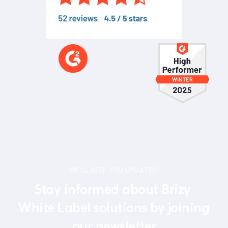
WE'LL KEEP YOU UPDATED!
Stay informed about Brizy 
White Label solutions by joining 
our newsletter