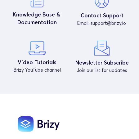
Knowledge Base & 
Contact Support
Documentation
Email: 
support@brizy.io
Video Tutorials
Newsletter Subscribe
Brizy YouTube channel
Join our list for updates