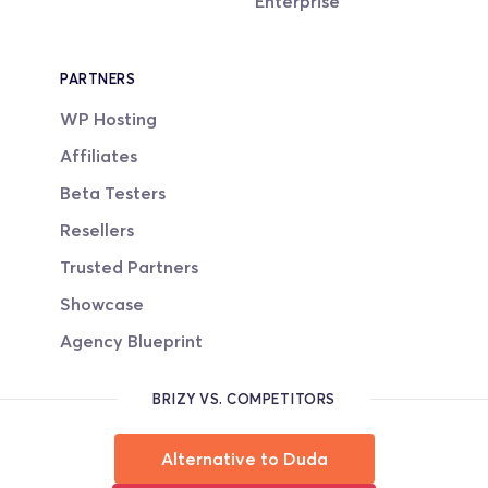
Enterprise
PARTNERS
WP Hosting
Affiliates
Beta Testers
Resellers
Trusted Partners
Showcase
Agency Blueprint
BRIZY VS. COMPETITORS
Alternative to Duda