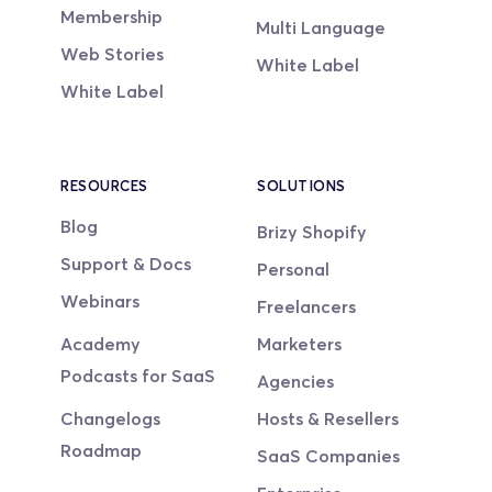
Membership
Multi Language
Web Stories
White Label
White Label
RESOURCES
SOLUTIONS
Blog
Brizy Shopify
Support & Docs
Personal
Webinars
Freelancers
Academy
Marketers
Podcasts for SaaS
Agencies
Changelogs
Hosts & Resellers
Roadmap
SaaS Companies