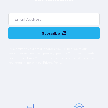
Subscribe
By submitting your email address, you'll subscribe to our 
newsletter and receive updates, special offers, and promotional 
content from Brizy. You can unsubscribe anytime. We process 
your data in line with our Privacy Policy. 