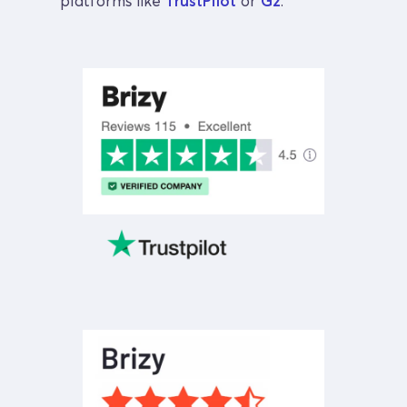
platforms like 
TrustPilot
 or 
G2
.