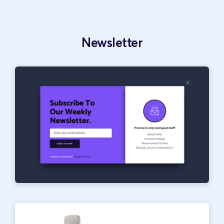
Newsletter