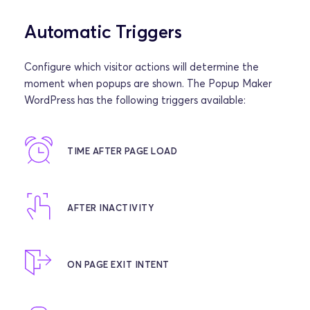
Automatic Triggers
Configure which visitor actions will determine the 
moment when popups are shown. The Popup Maker 
WordPress has the following triggers available:
TIME AFTER PAGE LOAD
AFTER INACTIVITY
ON PAGE EXIT INTENT