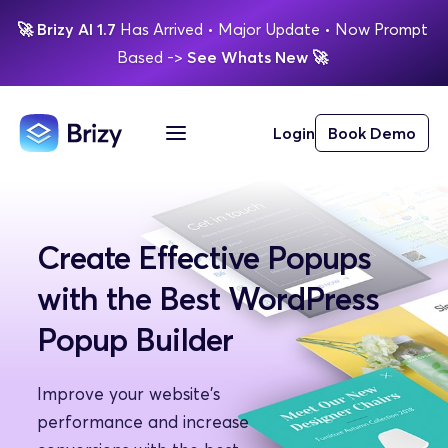
🚀
Brizy AI 1.7 
Has Arrived
 • Major Update 
• Now Prompt 
Based 
-> 
See Whats New 
🚀 
Login
Book Demo
Create Effective Popups 
with the Best WordPress 
Popup Builder
Improve your website's 
performance and increase 