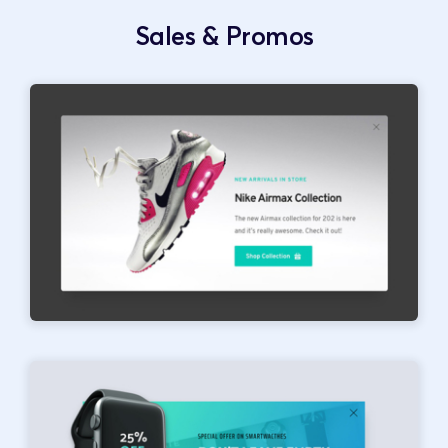
Sales & Promos