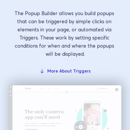
The Popup Builder allows you build popups 
that can be triggered by simple clicks on 
elements in your page, or automated via 
Triggers. These work by setting specific 
conditions for when and where the popups 
will be displayed.
More About Triggers