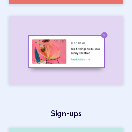
Sign-ups