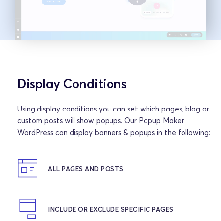
Display Conditions
Using display conditions you can set which pages, blog or 
custom posts will show popups. Our Popup Maker 
WordPress can display banners & popups in the following:
ALL PAGES AND POSTS
INCLUDE OR EXCLUDE SPECIFIC PAGES