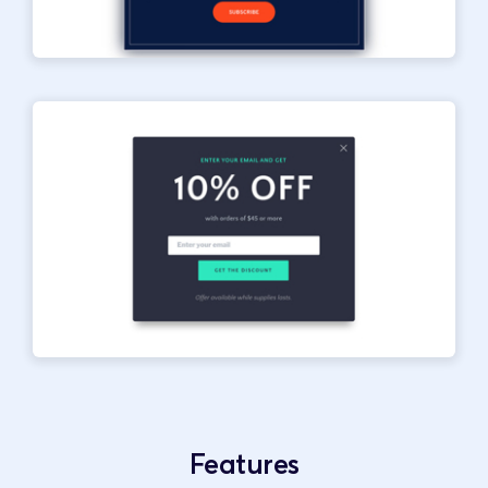
Features