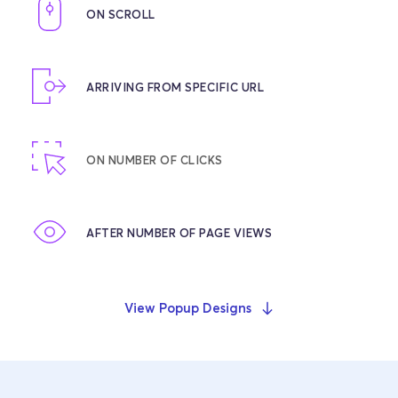
ON SCROLL
ARRIVING FROM SPECIFIC URL
ON NUMBER OF CLICKS
AFTER NUMBER OF PAGE VIEWS
View Popup Designs