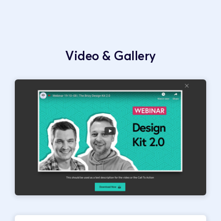
Video & Gallery