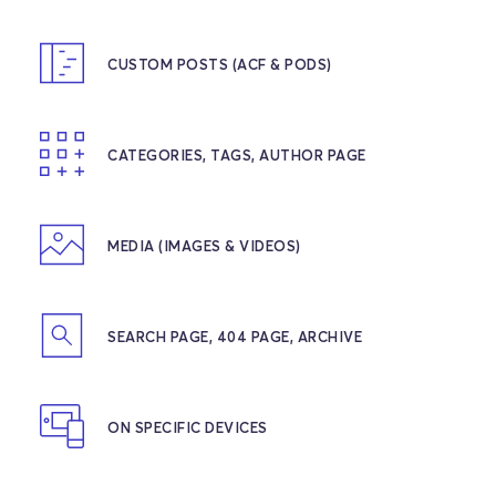
CUSTOM POSTS (ACF & PODS)
CATEGORIES, TAGS, AUTHOR PAGE
MEDIA (IMAGES & VIDEOS)
SEARCH PAGE, 404 PAGE, ARCHIVE
ON SPECIFIC DEVICES