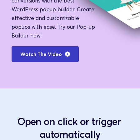
conversions with the best 
WordPress popup builder. Create 
effective and customizable 
popups with ease. Try our Pop-up 
Builder now!
Watch The Video
Open on click or trigger 
automatically