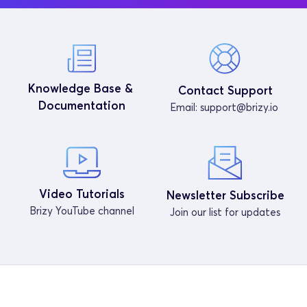
Knowledge Base & 
Contact Support
Documentation
Email: 
support@brizy.io
Video Tutorials
Newsletter Subscribe
Brizy YouTube channel
Join our list for updates