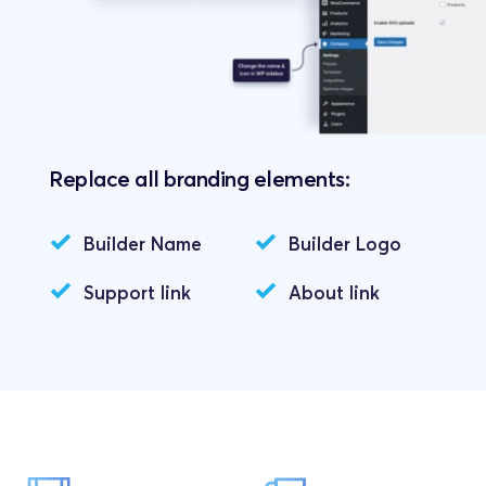
Replace all branding elements:
Builder Name
Builder Logo
Support link
About link