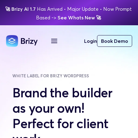
🚀
Brizy AI 1.7 
Has Arrived
 • Major Update 
• Now Prompt 
Based 
-> 
See Whats New 
🚀 
Login
Book Demo
WHITE LABEL FOR BRIZY WORDPRESS
Brand the builder 
as your own! 
Perfect for client 