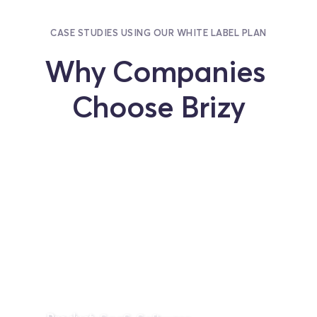
CASE STUDIES USING OUR WHITE LABEL PLAN
Why Companies 
Choose Brizy