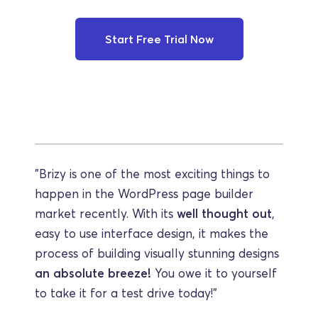
Start Free Trial Now
"Brizy is one of the most exciting things to 
happen in the WordPress page builder 
market recently. With its 
well thought out
, 
easy to use interface design, it makes the 
process of building visually stunning designs 
an absolute breeze!
 You owe it to yourself 
to take it for a test drive today!"