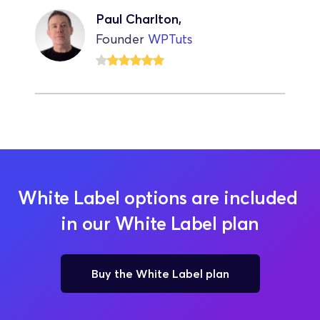
Paul Charlton,
Founder 
WPTuts
White Label options are included 
in our White Label plan
Buy the White Label plan