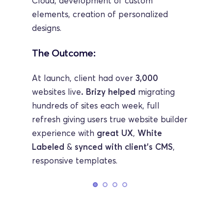
Cloud, development of custom 
elements, creation of personalized 
designs.
The Outcome:
At launch, client had over 
3,000 
websites live
. Brizy helped
 migrating 
hundreds of sites each week, full 
refresh giving users true website builder 
experience with 
great UX
,
 White 
Labeled 
& 
synced with client's CMS
, 
responsive templates.