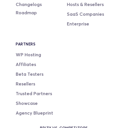
Changelogs
Hosts & Resellers
Roadmap
SaaS Companies
Enterprise
PARTNERS
WP Hosting
Affiliates
Beta Testers
Resellers
Trusted Partners
Showcase
Agency Blueprint