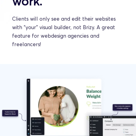
work.
Clients will only see and edit their websites 
with “your” visual builder, not Brizy. A great 
feature for webdesign agencies and 
freelancers!