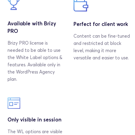
Available with Brizy 
Perfect for client work
PRO
Content can be fine-tuned 
Brizy PRO license is 
and restricted at block 
needed to be able to use 
level, making it more 
the White Label options & 
versatile and easier to use.
features. Available only in 
the WordPress Agency 
plan.
Only visible in session
The WL options are visible 