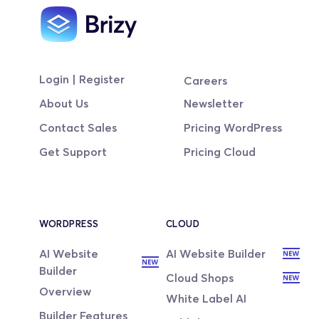
Login | Register
Careers
About Us
Newsletter
Contact Sales
Pricing WordPress
Get Support
Pricing Cloud
WORDPRESS
CLOUD
AI Website 
AI Website Builder
Builder
Cloud Shops
Overview
White Label AI
Builder Features