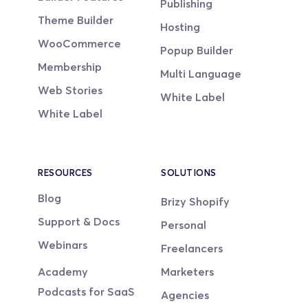
Publishing
Theme Builder
Hosting
WooCommerce
Popup Builder
Membership
Multi Language
Web Stories
White Label
White Label
RESOURCES
SOLUTIONS
Blog
Brizy Shopify
Support & Docs
Personal
Webinars
Freelancers
Academy
Marketers
Podcasts for SaaS
Agencies