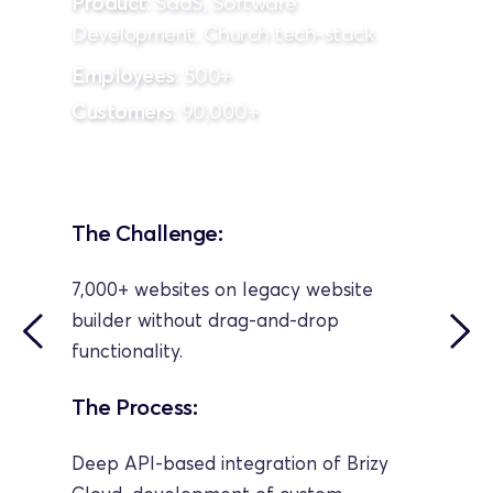
Product
: SaaS, Software 
Development, Church tech-stack
Employees
: 500+
Customers
: 90,000+
The Challenge:
7,000+ websites on legacy website 
builder without drag-and-drop 
functionality.
The Process:
Deep API-based integration of Brizy 