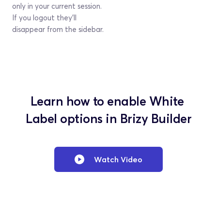
only in your current session. 
If you logout they’ll 
disappear from the sidebar.
Learn how to enable White 
Label options in Brizy Builder
Watch Video