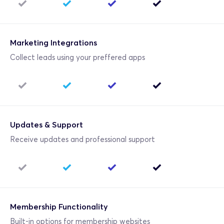
Marketing Integrations
Collect leads using your preffered apps
Updates & Support
Receive updates and professional support
Membership Functionality
Built-in options for membership websites