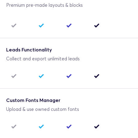
Premium pre-made layouts & blocks
Leads Functionality
Collect and export unlimited leads
Custom Fonts Manager
Upload & use owned custom fonts