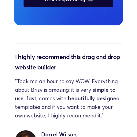
I highly recommend this drag and drop 
website builder
"Took me an hour to say WOW. Everything 
about Brizy is amazing: it is very 
simple to 
use
, 
fast
, comes with 
beautifully designed
templates and if you want to make your 
own website, I highly recommend it."
Darrel Wilson,