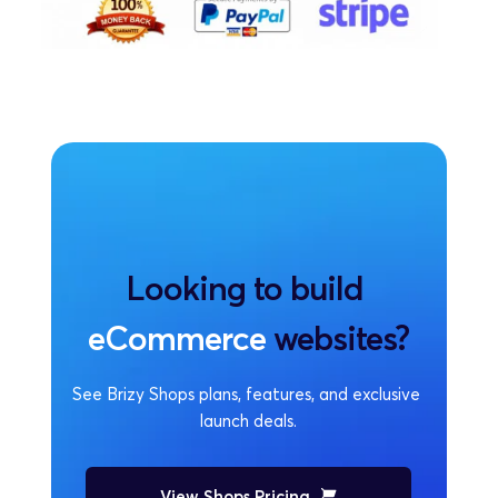
Looking to build 
eCommerce
 websites?
See Brizy Shops plans, features, and exclusive 
launch deals.
View Shops Pricing