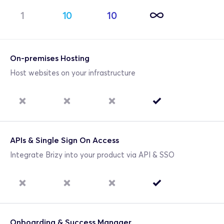
1
10
10
On-premises Hosting
Host websites on your infrastructure
APIs & Single Sign On Access
Integrate Brizy into your product via API & SSO
Onboarding & Success Manager