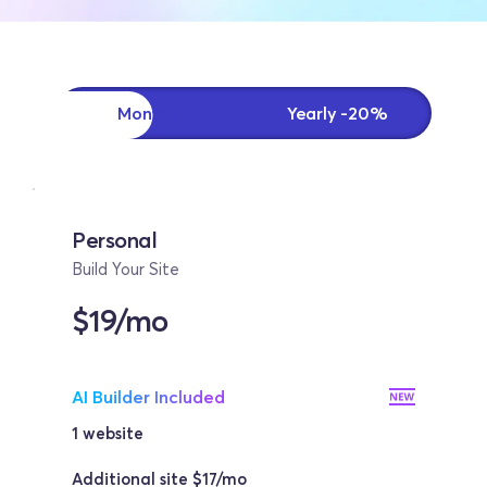
Monthly
Yearly -20%
Personal
Build Your Site
$19/mo
AI Builder Included
1 website 
Additional site $17/mo