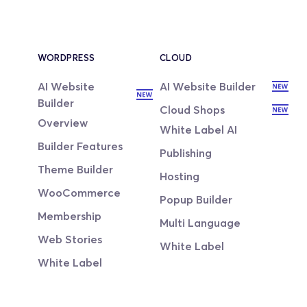
WORDPRESS
CLOUD
AI Website 
AI Website Builder
Builder
Cloud Shops
Overview
White Label AI
Builder Features
Publishing
Theme Builder
Hosting
WooCommerce
Popup Builder
Membership
Multi Language
Web Stories
White Label
White Label