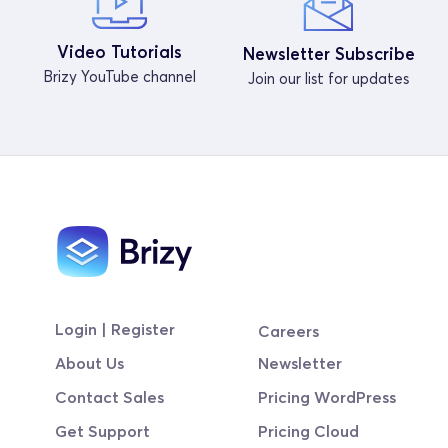
Video Tutorials
Newsletter Subscribe
Brizy YouTube channel
Join our list for updates
Login | Register
Careers
About Us
Newsletter
Contact Sales
Pricing WordPress
Get Support
Pricing Cloud