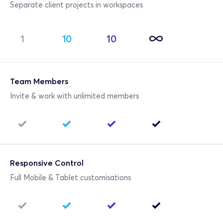
Separate client projects in workspaces
1
10
10
Team Members
Invite & work with unlimited members
Responsive Control
Full Mobile & Tablet customisations