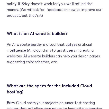
policy. If Brizy doesn’t work for you, we’ll refund the 
money. (We will ask for  feedback on how to improve our 
product, but that’s it) 
What is an AI website builder?
An AI website builder is a tool that utilizes artificial 
intelligence (AI) algorithms to assist users in creating 
websites. AI website builders can help you design pages, 
suggesting color schemes, etc.
What are the specs for the included Cloud 
hosting?
Brizy Cloud hosts your projects on super-fast hosting 
servers that will allow your pages to load with impressive 