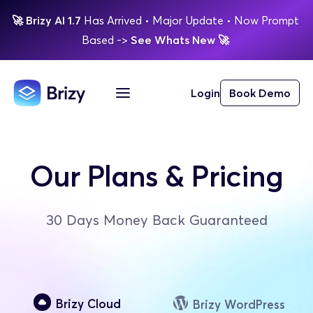
🚀
Brizy AI 1.7 
Has Arrived
 • Major Update 
• Now Prompt 
Based 
-> 
See Whats New 
🚀 
Login
Book Demo
Our Plans & Pricing
30 Days Money Back Guaranteed
Brizy Cloud
Brizy WordPress