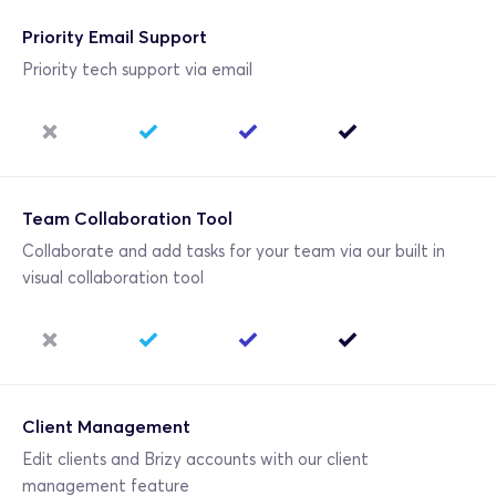
Priority Email Support
Priority tech support via email
Team Collaboration Tool
Collaborate and add tasks for your team via our built in 
visual collaboration tool
Client Management
Edit clients and Brizy accounts with our client 
management feature