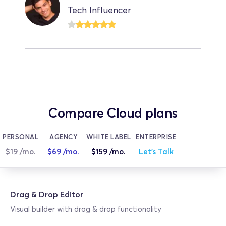
Tech Influencer
Compare Cloud plans
PERSONAL
AGENCY
WHITE LABEL
ENTERPRISE
$19 /mo.
$69 /mo.
$159 /mo.
Let's Talk
Drag & Drop Editor
Visual builder with drag & drop functionality