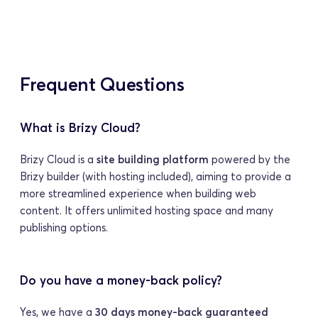
Frequent Questions
What is Brizy Cloud?
Brizy Cloud is a 
site building platform
 powered by the 
Brizy builder (with hosting included), aiming to provide a 
more streamlined experience when building web 
content. It offers unlimited hosting space and many 
publishing options.
Do you have a money-back policy?
Yes, we have a 
30 days money-back guaranteed