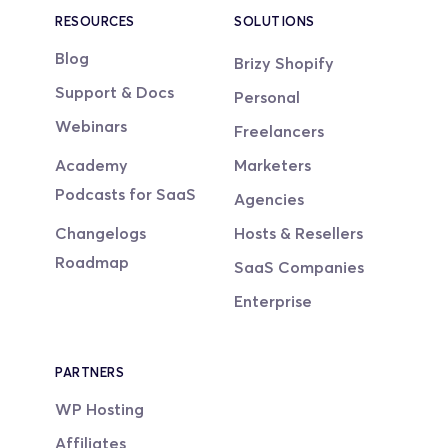
RESOURCES
SOLUTIONS
Blog
Brizy Shopify
Support & Docs
Personal
Webinars
Freelancers
Academy
Marketers
Podcasts for SaaS
Agencies
Changelogs
Hosts & Resellers
Roadmap
SaaS Companies
Enterprise
PARTNERS
WP Hosting
Affiliates