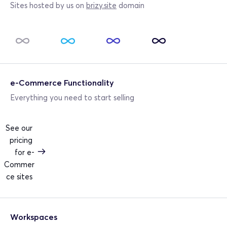
Sites hosted by us on 
brizy.site
 domain
e-Commerce Functionality
Everything you need to start selling
See our 
pricing 
for e-
Commer
ce sites 
Workspaces