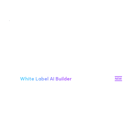
White Label
Your Brand, Your Way
$159/mo
White Label AI Builder
10 websites
Additional site $8/mo
Premium hosting on AWS
10 Workspaces