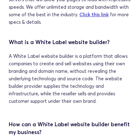
speeds. We offer unlimited storage and bandwidth with 
some of the best in the industry. 
Click this link
 for more 
specs & details.
What is a White Label website builder?
A White Label website builder is a platform that allows 
companies to create and sell websites using their own 
branding and domain name, without revealing the 
underlying technology and source code. The website 
builder provider supplies the technology and 
infrastructure, while the reseller sells and provides 
customer support under their own brand.
How can a White Label website builder benefit 
my business?