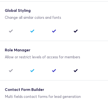
Global Styling
Change all similar colors and fonts
Role Manager
Allow or restrict levels of access for members
Contact Form Builder
Multi fields contact forms for lead generation