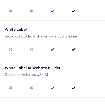
White Label
Brand our builder with your own logo & name
White Label AI Website Builder
Generate websites with AI