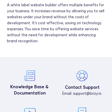
A white label website builder offers multiple benefits for 
your business. It increases revenue by allowing you to sell 
websites under your brand without the costs of 
development. It's cost-effective, saving on technology 
expenses. You save time by offering website services 
without the need for development while enhancing 
brand recognition.
Knowledge Base & 
Contact Support
Documentation
Email: 
support@brizy.io