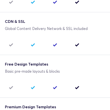
CDN & SSL
Global Content Delivery Network & SSL included
Free Design Templates
Basic pre-made layouts & blocks
Premium Design Templates