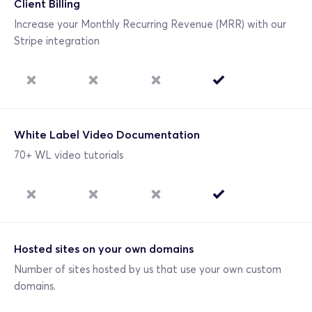
Client Billing
Increase your Monthly Recurring Revenue (MRR) with our 
Stripe integration 
White Label Video Documentation
70+ WL video tutorials
Hosted sites on your own domains
Number of sites hosted by us that use your own custom 
domains.