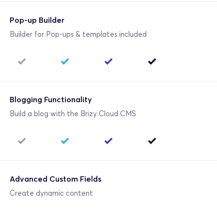
Pop-up Builder
Builder for Pop-ups & templates included
Blogging Functionality
Build a blog with the Brizy Cloud CMS
Advanced Custom Fields
Create dynamic content