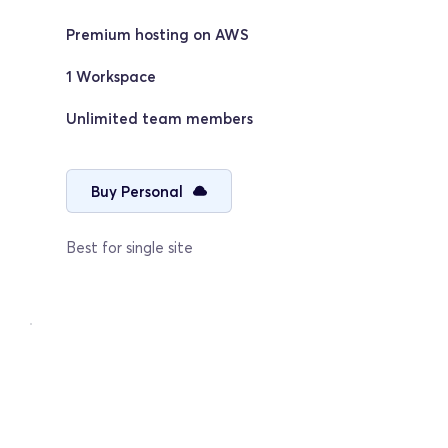
Premium hosting on AWS
1 Workspace
Unlimited team members
Buy Personal
Best for single site
Agency
Grow & Scale
$69/mo