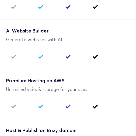
AI Website Builder
Generate websites with AI
Premium Hosting on AWS
Unlimited visits & storage for your sites
Host & Publish on Brizy domain