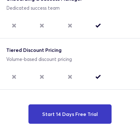
Dedicated success team
Tiered Discount Pricing
Volume-based discount pricing
Start 14 Days Free Trial