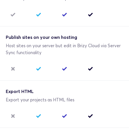
Publish sites on your own hosting
Host sites on your server but edit in Brizy Cloud via Server 
Sync functionality
Export HTML
Export your projects as HTML files