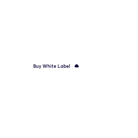
Unlimited team members
Priority email support
Manage clients
White Label platform
Buy White Label
Best for larger companies
Enterprise
Integrate & Customize