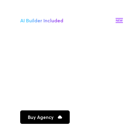
AI Builder Included
10 websites
Additional site $12/mo
Premium hosting on AWS
10 Workspaces
Unlimited team members
Priority email support
Buy Agency
Best for growing companies