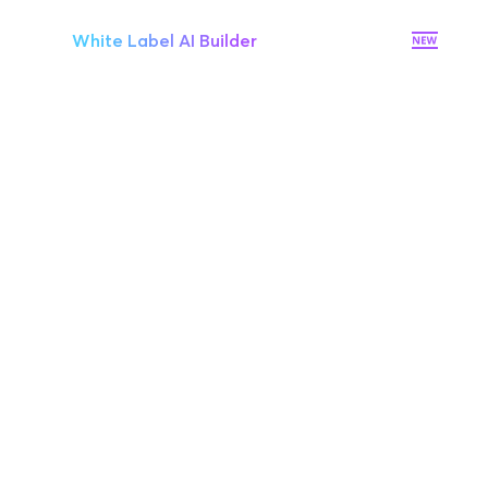
White Label AI Builder
Premium hosting on AWS
On-premises hosting (optional)
Full access to Brizy’s API
Stripe Integration
Tiered discount pricing
Single-Sign-On (SSO)
Unlimited Workspaces
Dedicated priority chat support
Onboarding & s
uccess manager