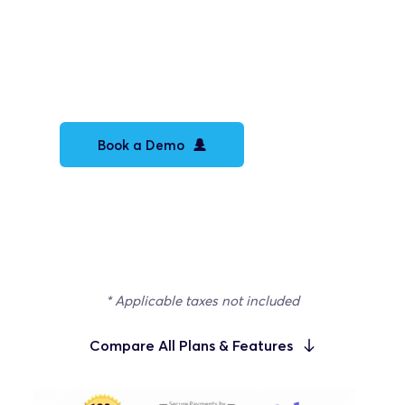
Custom builder integrations
White Label platform
White Label video docs
Book a Demo
Let's talk tailored pricing
* Applicable taxes not included
Compare All Plans & Features