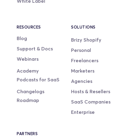
White Label
RESOURCES
SOLUTIONS
Blog
Brizy Shopify
Support & Docs
Personal
Webinars
Freelancers
Academy
Marketers
Podcasts for SaaS
Agencies
Changelogs
Hosts & Resellers
Roadmap
SaaS Companies
Enterprise
PARTNERS