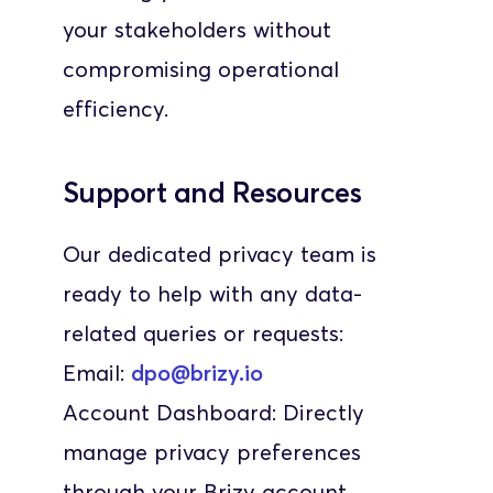
your stakeholders without 
compromising operational 
efficiency.
Support and Resources
Our dedicated privacy team is 
ready to help with any data-
related queries or requests:
Email: 
dpo@brizy.io
Account Dashboard: Directly 
manage privacy preferences 
through your Brizy account.