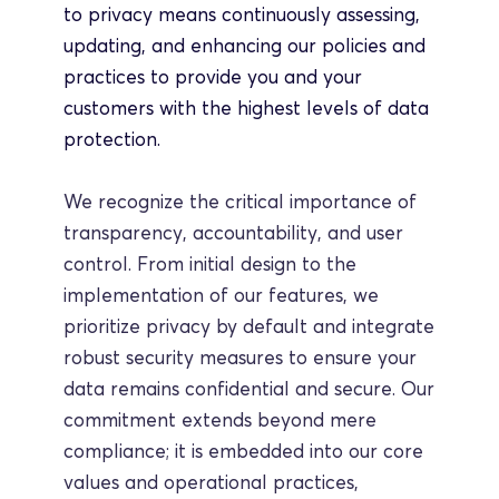
to privacy means continuously assessing, 
updating, and enhancing our policies and 
practices to provide you and your 
customers with the highest levels of data 
protection.
We recognize the critical importance of 
transparency, accountability, and user 
control. From initial design to the 
implementation of our features, we 
prioritize privacy by default and integrate 
robust security measures to ensure your 
data remains confidential and secure. Our 
commitment extends beyond mere 
compliance; it is embedded into our core 
values and operational practices, 