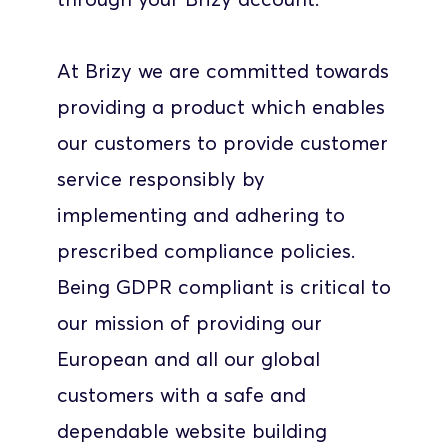
At Brizy we are committed towards 
providing a product which enables 
our customers to provide customer 
service responsibly by 
implementing and adhering to 
prescribed compliance policies. 
Being GDPR compliant is critical to 
our mission of providing our 
European and all our global 
customers with a safe and 
dependable website building 