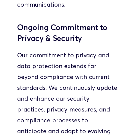
communications.
Ongoing Commitment to 
Privacy & Security
Our commitment to privacy and 
data protection extends far 
beyond compliance with current 
standards. We continuously update 
and enhance our security 
practices, privacy measures, and 
compliance processes to 
anticipate and adapt to evolving 