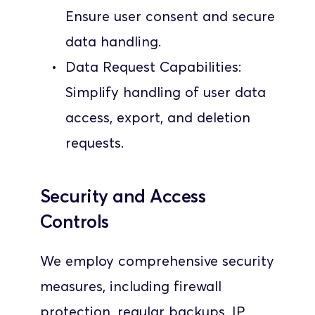
Ensure user consent and secure 
data handling.
Data Request Capabilities: 
Simplify handling of user data 
access, export, and deletion 
requests.
Security and Access 
Controls
We employ comprehensive security 
measures, including firewall 
protection, regular backups, IP 