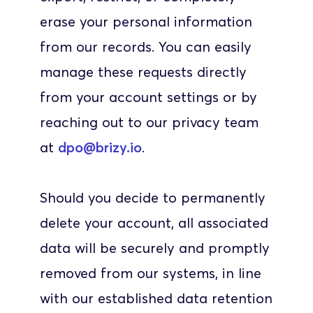
erase your personal information 
from our records. You can easily 
manage these requests directly 
from your account settings or by 
reaching out to our privacy team 
at 
dpo@brizy.io
. 
Should you decide to permanently 
delete your account, all associated 
data will be securely and promptly 
removed from our systems, in line 
with our established data retention 