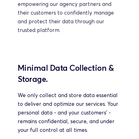
empowering our agency partners and 
their customers to confidently manage 
and protect their data through our 
trusted platform.
Minimal Data Collection & 
Storage.
We only collect and store data essential 
to deliver and optimize our services. Your 
personal data - and your customers’ - 
remains confidential, secure, and under 
your full control at all times.