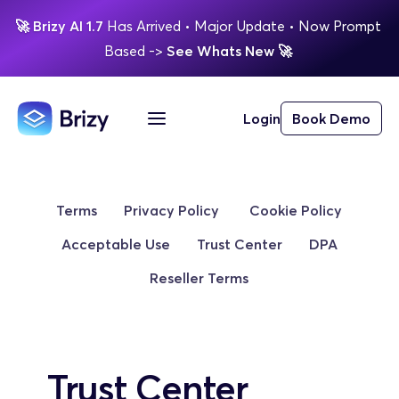
🚀
Brizy AI 1.7 
Has Arrived
 • Major Update 
• Now Prompt 
Based 
-> 
See Whats New 
🚀 
Login
Book Demo
Terms
Privacy Policy
 Cookie Policy
Acceptable Use
Trust Center
DPA
Reseller Terms
Trust Center