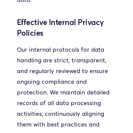
Effective Internal Privacy 
Policies
Our internal protocols for data 
handling are strict, transparent, 
and regularly reviewed to ensure 
ongoing compliance and 
protection. We maintain detailed 
records of all data processing 
activities, continuously aligning 
them with best practices and 