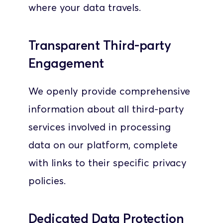
where your data travels.
Transparent Third-party 
Engagement
We openly provide comprehensive 
information about all third-party 
services involved in processing 
data on our platform, complete 
with links to their specific privacy 
policies. 
Dedicated Data Protection 