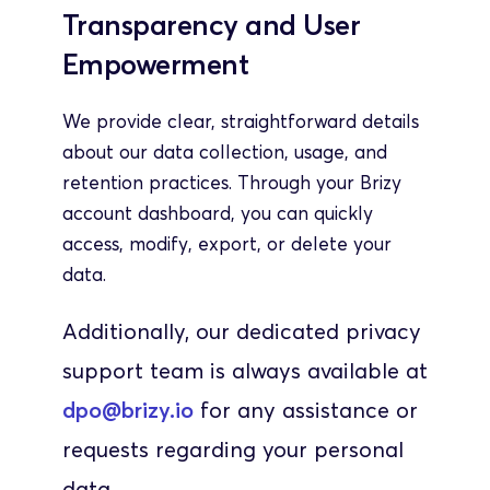
Transparency and User 
Empowerment
We provide clear, straightforward details 
about our data collection, usage, and 
retention practices. Through your Brizy 
account dashboard, you can quickly 
access, modify, export, or delete your 
data.
Additionally, our dedicated privacy 
support team is always available at 
dpo@brizy.io
 for any assistance or 
requests regarding your personal 
data.