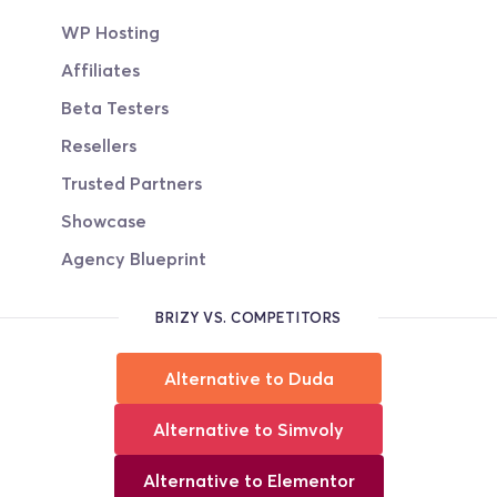
WP Hosting
Affiliates
Beta Testers
Resellers
Trusted Partners
Showcase
Agency Blueprint
BRIZY VS. COMPETITORS
Alternative to Duda
Alternative to Simvoly
Alternative to Elementor