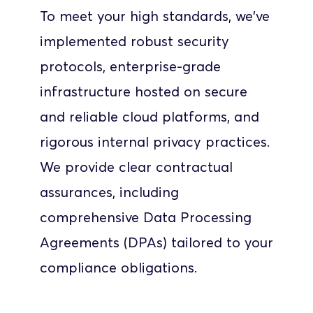
To meet your high standards, we've 
implemented robust security 
protocols, enterprise-grade 
infrastructure hosted on secure 
and reliable cloud platforms, and 
rigorous internal privacy practices. 
We provide clear contractual 
assurances, including 
comprehensive Data Processing 
Agreements (DPAs) tailored to your 
compliance obligations. 