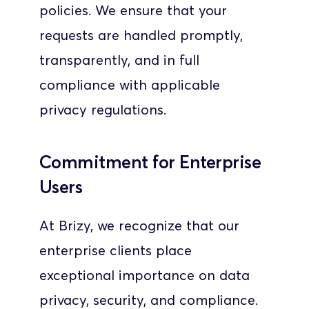
policies. We ensure that your 
requests are handled promptly, 
transparently, and in full 
compliance with applicable 
privacy regulations.
Commitment for Enterprise 
Users
At Brizy, we recognize that our 
enterprise clients place 
exceptional importance on data 
privacy, security, and compliance. 