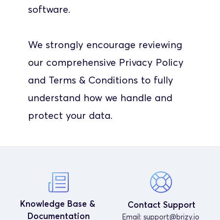
software.
We strongly encourage reviewing 
our comprehensive Privacy Policy 
and Terms & Conditions to fully 
understand how we handle and 
protect your data.
Knowledge Base & 
Contact Support
Documentation
Email: 
support@brizy.io