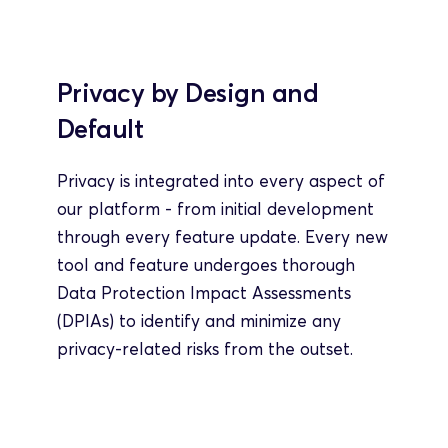
Privacy by Design and 
Default
Privacy is integrated into every aspect of 
our platform - from initial development 
through every feature update. Every new 
tool and feature undergoes thorough 
Data Protection Impact Assessments 
(DPIAs) to identify and minimize any 
privacy-related risks from the outset.