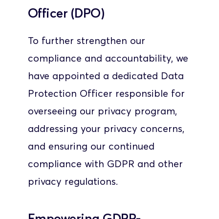
Officer (DPO)
To further strengthen our 
compliance and accountability, we 
have appointed a dedicated Data 
Protection Officer responsible for 
overseeing our privacy program, 
addressing your privacy concerns, 
and ensuring our continued 
compliance with GDPR and other 
privacy regulations.
Empowering GDPR-