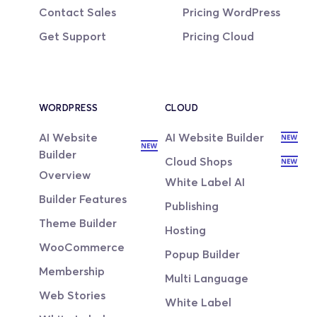
Contact Sales
Pricing WordPress
Get Support
Pricing Cloud
WORDPRESS
CLOUD
AI Website 
AI Website Builder
Builder
Cloud Shops
Overview
White Label AI
Builder Features
Publishing
Theme Builder
Hosting
WooCommerce
Popup Builder
Membership
Multi Language
Web Stories
White Label