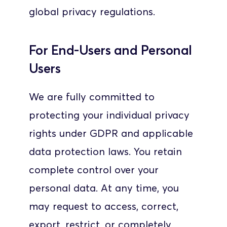
global privacy regulations.
For End-Users and Personal 
Users
We are fully committed to 
protecting your individual privacy 
rights under GDPR and applicable 
data protection laws. You retain 
complete control over your 
personal data. At any time, you 
may request to access, correct, 
export, restrict, or completely 