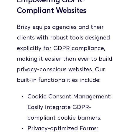
Compliant Websites
Brizy equips agencies and their 
clients with robust tools designed 
explicitly for GDPR compliance, 
making it easier than ever to build 
privacy-conscious websites. Our 
built-in functionalities include:
Cookie Consent Management: 
Easily integrate GDPR-
compliant cookie banners.
Privacy-optimized Forms: 