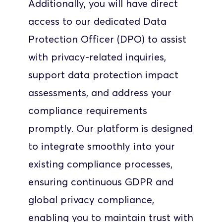
Additionally, you will have direct 
access to our dedicated Data 
Protection Officer (DPO) to assist 
with privacy-related inquiries, 
support data protection impact 
assessments, and address your 
compliance requirements 
promptly. Our platform is designed 
to integrate smoothly into your 
existing compliance processes, 
ensuring continuous GDPR and 
global privacy compliance, 
enabling you to maintain trust with 