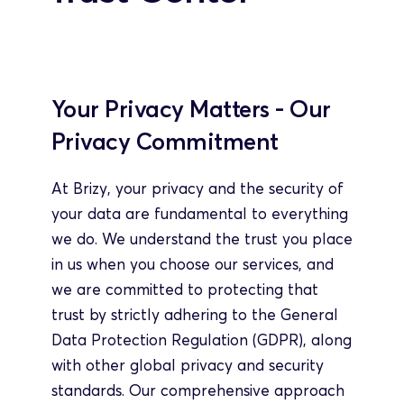
Your Privacy Matters - Our 
Privacy Commitment
At Brizy, your privacy and the security of 
your data are fundamental to everything 
we do. We understand the trust you place 
in us when you choose our services, and 
we are committed to protecting that 
trust by strictly adhering to the General 
Data Protection Regulation (GDPR), along 
with other global privacy and security 
standards. Our comprehensive approach 