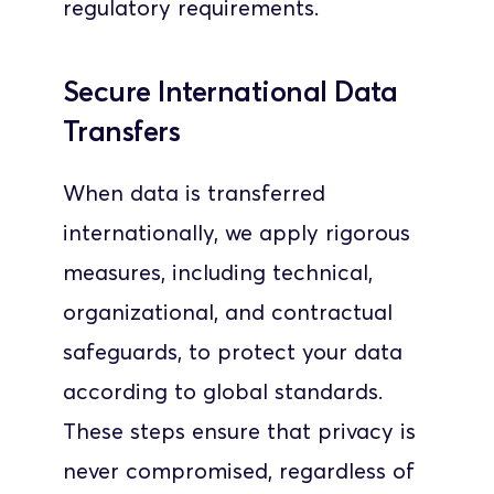
regulatory requirements.
Secure International Data 
Transfers
When data is transferred 
internationally, we apply rigorous 
measures, including technical, 
organizational, and contractual 
safeguards, to protect your data 
according to global standards. 
These steps ensure that privacy is 
never compromised, regardless of 