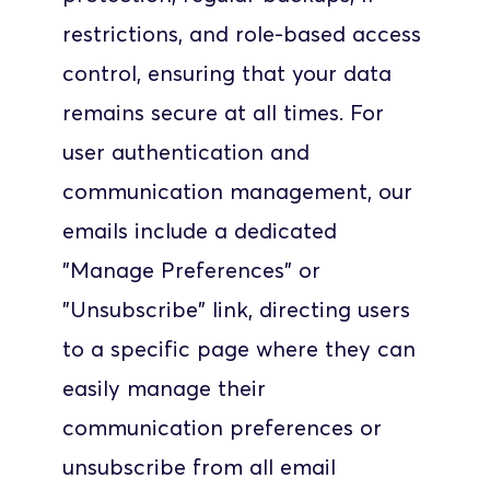
restrictions, and role-based access 
control, ensuring that your data 
remains secure at all times. For 
user authentication and 
communication management, our 
emails include a dedicated 
"Manage Preferences" or 
"Unsubscribe" link, directing users 
to a specific page where they can 
easily manage their 
communication preferences or 
unsubscribe from all email 