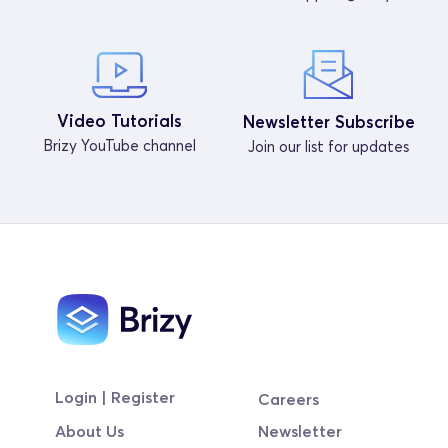
Video Tutorials
Newsletter Subscribe
Brizy YouTube channel
Join our list for updates
Login | Register
Careers
About Us
Newsletter