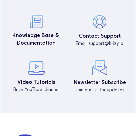
Knowledge Base & 
Contact Support
Documentation
Email: 
support@brizy.io
Video Tutorials
Newsletter Subscribe
Brizy YouTube channel
Join our list for updates