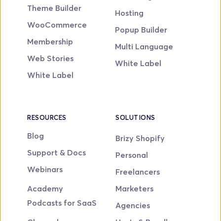
Theme Builder
Hosting
WooCommerce
Popup Builder
Membership
Multi Language
Web Stories
White Label
White Label
RESOURCES
SOLUTIONS
Blog
Brizy Shopify
Support & Docs
Personal
Webinars
Freelancers
Academy
Marketers
Podcasts for SaaS
Agencies