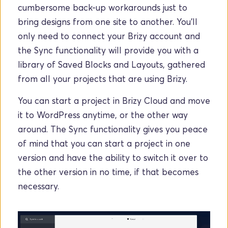
cumbersome back-up workarounds just to 
bring designs from one site to another. You'll 
only need to connect your Brizy account and 
the Sync functionality will provide you with a 
library of Saved Blocks and Layouts, gathered 
from all your projects that are using Brizy.
You can start a project in Brizy Cloud and move 
it to WordPress anytime, or the other way 
around. The Sync functionality gives you peace 
of mind that you can start a project in one 
version and have the ability to switch it over to 
the other version in no time, if that becomes 
necessary.