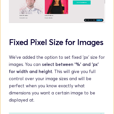
Fixed Pixel Size for Images
We've added the option to set fixed 'px' size for 
images. You can 
select between '%' and 'px' 
for width and height
. This will give you full 
control over your image sizes and will be 
perfect when you know exactly what 
dimensions you want a certain image to be 
displayed at.