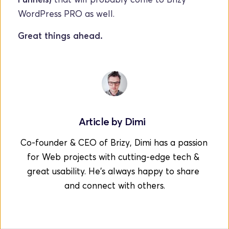
WordPress PRO as well.  
Great things ahead.
Article by 
Dimi
Co-founder & CEO of Brizy, Dimi has a passion 
for Web projects with cutting-edge tech & 
great usability. He's always happy to share 
and connect with others.