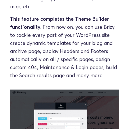
map, etc. 
This feature completes the Theme Builder 
functionality
. From now on, you can use Brizy 
to tackle every part of your WordPress site: 
create dynamic templates for your blog and 
archive page, display Headers and Footers 
automatically on all / specific pages, design 
custom 404, Maintenance & Login pages, build 
the Search results page and many more. 