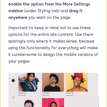
enable the option from the More Settings 
sidebar
 (under Styling tab) and 
drag it 
anywhere
 you want on the page.
Important to keep in mind not to use these 
options for the entire site content. Use them 
sparingly only where it makes sense, because 
using this functionality for everything will make 
it cumbersome to design the mobile versions of 
your pages. 