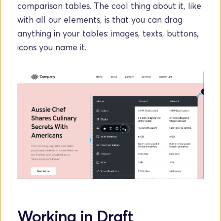
comparison tables. The cool thing about it, like 
with all our elements, is that you can drag 
anything in your tables: images, texts, buttons, 
icons you name it.
Working in Draft