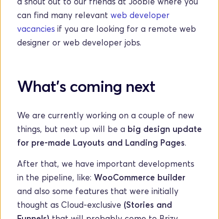
a shout out to our friends at Jooble where you 
can find many relevant 
web developer 
vacancies
 if you are looking for a remote web 
designer or web developer jobs.
What's coming next
We are currently working on a couple of new 
things, but next up will be a 
big design update 
for pre-made Layouts and Landing Pages
. 
After that, we have important developments 
in the pipeline, like: 
WooCommerce builder 
and also some features that were initially 
thought as Cloud-exclusive
 (Stories and 
Funnels)
 that will probably come to Brizy 