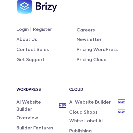
Login | Register
Careers
About Us
Newsletter
Contact Sales
Pricing WordPress
Get Support
Pricing Cloud
WORDPRESS
CLOUD
AI Website 
AI Website Builder
Builder
Cloud Shops
Overview
White Label AI
Builder Features
Publishing