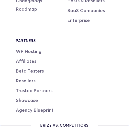
Changelogs
Hosts & Resellers
Roadmap
SaaS Companies
Enterprise
PARTNERS
WP Hosting
Affiliates
Beta Testers
Resellers
Trusted Partners
Showcase
Agency Blueprint
BRIZY VS. COMPETITORS