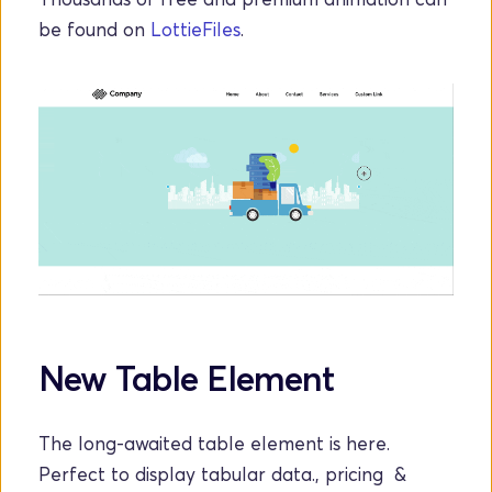
be found on 
LottieFiles
.
New Table Element
The long-awaited table element is here. 
Perfect to display tabular data., pricing  & 