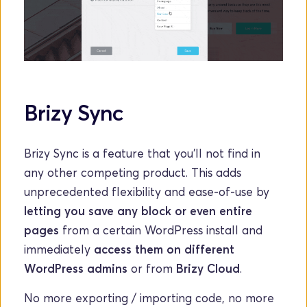
Brizy Sync
Brizy Sync is a feature that you'll not find in 
any other competing product. This adds 
unprecedented flexibility and ease-of-use by 
letting you save any block or even entire 
pages
 from a certain WordPress install and 
immediately 
access them on different 
WordPress admins 
or from
 Brizy Cloud
. 
No more exporting / importing code, no more 