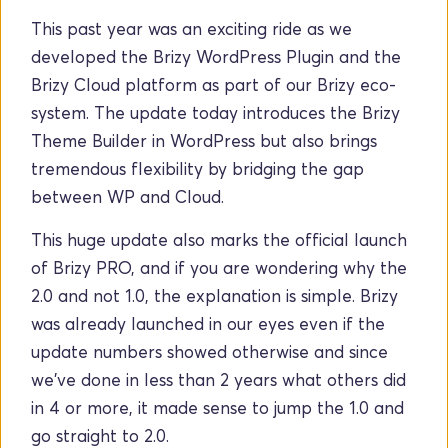
This past year was an exciting ride as we 
developed the Brizy WordPress Plugin and the 
Brizy Cloud platform as part of our Brizy eco-
system. The update today introduces the Brizy 
Theme Builder in WordPress but also brings 
tremendous flexibility by bridging the gap 
between WP and Cloud.
This huge update also marks the official launch 
of Brizy PRO, and if you are wondering why the 
2.0 and not 1.0, the explanation is simple. Brizy 
was already launched in our eyes even if the 
update numbers showed otherwise and since 
we've done in less than 2 years what others did 
in 4 or more, it made sense to jump the 1.0 and 
go straight to 2.0. 