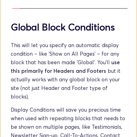
Global Block Conditions
This will let you specify an automatic display 
condition – like 'Show on All Pages' – for any 
block that has been made 'Global'. You'll 
use 
this primarily for Headers and Footers
 but it 
actually works with any global block on your 
site (not just Header and Footer type of 
blocks). 
Display Conditions will save you precious time 
when used with repeating blocks that needs to 
be shown on multiple pages, like Testimonials, 
Newsletter Sign-up, Call-To-Actions, Contact 