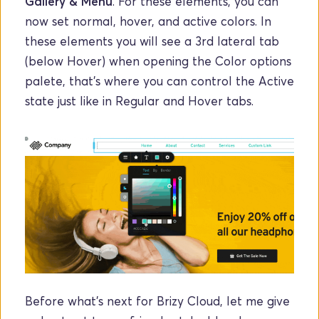
Gallery & Menu
. For these elements, you can 
now set normal, hover, and active colors. In 
these elements you will see a 3rd lateral tab 
(below Hover) when opening the Color options 
palete, that's where you can control the Active 
state just like in Regular and Hover tabs.
Before what's next for Brizy Cloud, let me give 