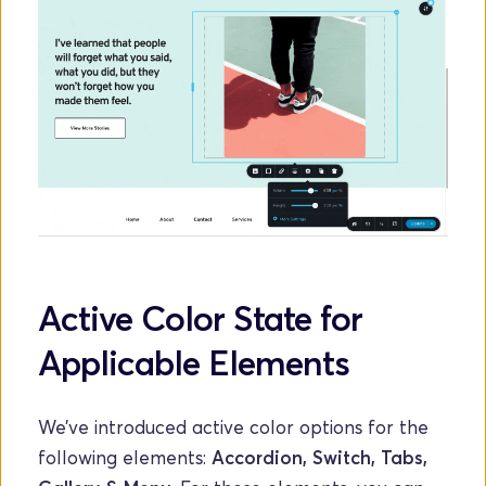
Active Color State for 
Applicable Elements
We’ve introduced active color options for the 
following elements: 
Accordion, Switch, Tabs, 