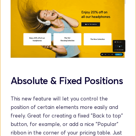
Absolute & Fixed Positions
This new feature will let you control the 
position of certain elements more easily and 
freely. Great for creating a fixed "Back to top" 
button, for example, or add a nice "Popular" 
ribbon in the corner of your pricing table. Just 