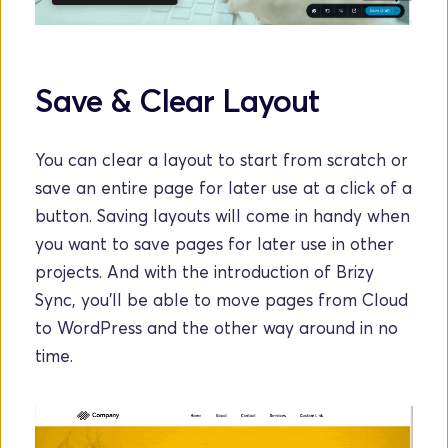
Save & Clear Layout
You can clear a layout to start from scratch or 
save an entire page for later use at a click of a 
button. Saving layouts will come in handy when 
you want to save pages for later use in other 
projects. And with the introduction of Brizy 
Sync, you'll be able to move pages from Cloud 
to WordPress and the other way around in no 
time.