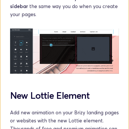
sidebar
 the same way you do when you create 
your pages. 
New Lottie Element
Add new animation on your Brizy landing pages 
or websites with the new Lottie element. 
Thousands of free and premium animation can 