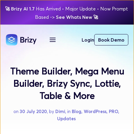
🚀
Brizy AI 1.7 
Has Arrived
 • Major Update 
• Now Prompt 
Based 
-> 
See Whats New 
🚀 
Login
Book Demo
Theme Builder, Mega Menu
Builder, Brizy Sync, Lottie,
Table & More
on 
30 July 2020
, by 
Dimi
, in 
Blog, WordPress, PRO, 
Updates