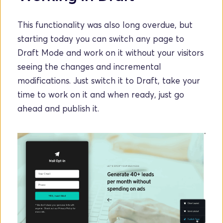
This functionality was also long overdue, but 
starting today you can switch any page to 
Draft Mode and work on it without your visitors 
seeing the changes and incremental 
modifications. Just switch it to Draft, take your 
time to work on it and when ready, just go 
ahead and publish it.