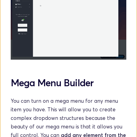
Mega Menu Builder
You can turn on a mega menu for any menu 
item you have. This will allow you to create 
complex dropdown structures because the 
beauty of our mega menu is that it allows you 
full control. You can 
add any element from the 