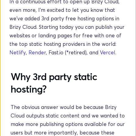
In a continuous effort to open up Brizy Cloud, 
even more, I'm excited to let you know that 
we've added 3rd party free hosting options in 
Brizy Cloud. Starting today you can publish your 
websites or landing pages for free with one of 
the top static hosting providers in the world: 
Netlify
, 
Render
, Fast.io (*retired), and 
Vercel
. 
Why 3rd party static 
hosting?
The obvious answer would be because Brizy 
Cloud outputs static content and we wanted to 
make more publishing options available for our 
users but more importantly, because these 