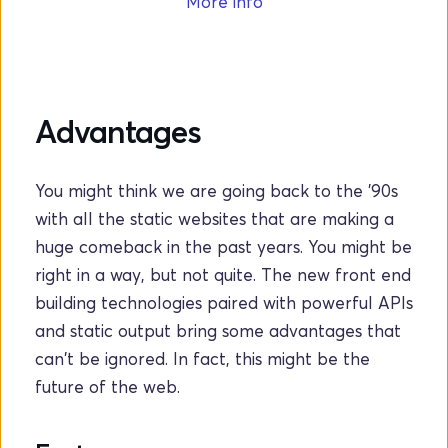
More info
Advantages
You might think we are going back to the '90s 
with all the static websites that are making a 
huge comeback in the past years. You might be 
right in a way, but not quite. The new front end 
building technologies paired with powerful APIs 
and static output bring some advantages that 
can't be ignored. In fact, this might be the 
future of the web.