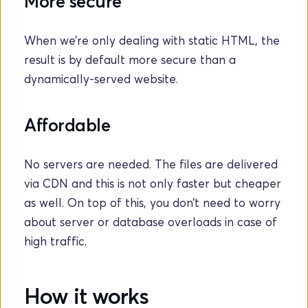
More secure
When we’re only dealing with static HTML, the 
result is by default more secure than a 
dynamically-served website.
Affordable
No servers are needed. The files are delivered 
via CDN and this is not only faster but cheaper 
as well. On top of this, you don’t need to worry 
about server or database overloads in case of 
high traffic. 
How it works