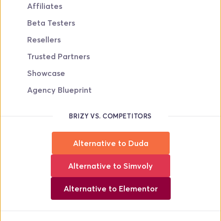
Affiliates
Beta Testers
Resellers
Trusted Partners
Showcase
Agency Blueprint
BRIZY VS. COMPETITORS
Alternative to Duda
Alternative to Simvoly
Alternative to Elementor