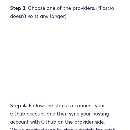
Step 3.
 Choose one of the providers. (*Fast.io 
doesn't exist any longer) 
Step 4.
 Follow the steps to connect your 
Github account and then sync your hosting 
account with Github on the provider side. 
We've created step by step tutorials for each 