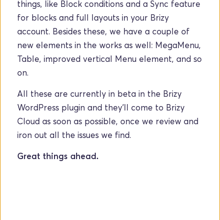
things, like Block conditions and a Sync feature 
for blocks and full layouts in your Brizy 
account. Besides these, we have a couple of 
new elements in the works as well: MegaMenu, 
Table, improved vertical Menu element, and so 
on. 
All these are currently in beta in the Brizy 
WordPress plugin and they'll come to Brizy 
Cloud as soon as possible, once we review and 
iron out all the issues we find. 
Great things ahead.