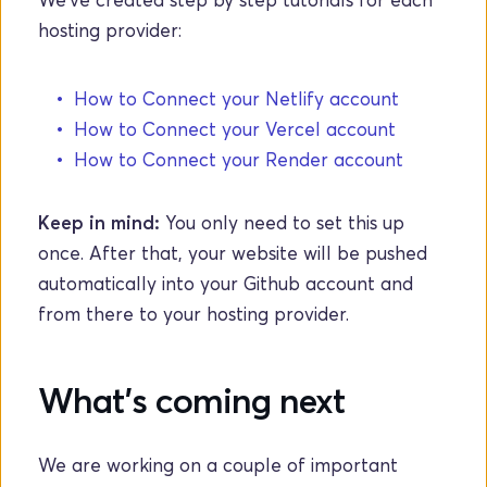
hosting provider: 
How to Connect your Netlify account
How to Connect your Vercel account
How to Connect your Render account
Keep in mind: 
You only need to set this up 
once. After that, your website will be pushed 
automatically into your Github account and 
from there to your hosting provider.
What's coming next
We are working on a couple of important 