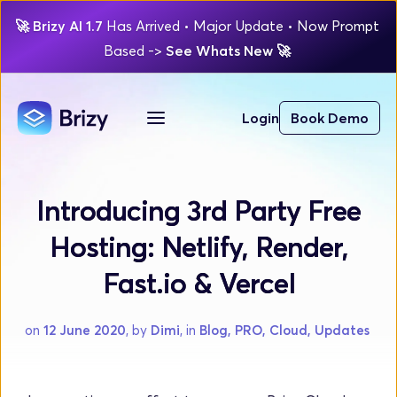
🚀
Brizy AI 1.7 
Has Arrived
 • Major Update 
• Now Prompt 
Based 
-> 
See Whats New 
🚀 
Login
Book Demo
Introducing 3rd Party Free
Hosting: Netlify, Render,
Fast.io & Vercel
on 
12 June 2020
, by 
Dimi
, in 
Blog, PRO, Cloud, Updates