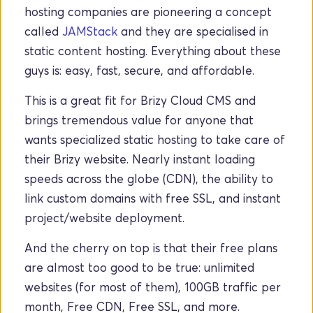
hosting companies are pioneering a concept 
called 
JAMStack
 and they are specialised in 
static content hosting. Everything about these 
guys is: easy, fast, secure, and affordable.
This is a great fit for Brizy Cloud CMS and 
brings tremendous value for anyone that 
wants specialized static hosting to take care of 
their Brizy website. Nearly instant loading 
speeds across the globe (CDN), the ability to 
link custom domains with free SSL, and instant 
project/website deployment. 
And the cherry on top is that their free plans 
are almost too good to be true: unlimited 
websites (for most of them), 100GB traffic per 
month, Free CDN, Free SSL, and more.  