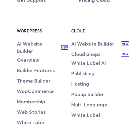
WORDPRESS
CLOUD
AI Website 
AI Website Builder
Builder
Cloud Shops
Overview
White Label AI
Builder Features
Publishing
Theme Builder
Hosting
WooCommerce
Popup Builder
Membership
Multi Language
Web Stories
White Label
White Label