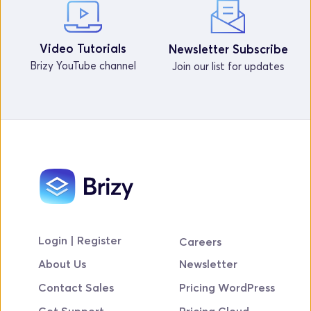
Video Tutorials
Newsletter Subscribe
Brizy YouTube channel
Join our list for updates
Login | Register
Careers
About Us
Newsletter
Contact Sales
Pricing WordPress
Get Support
Pricing Cloud