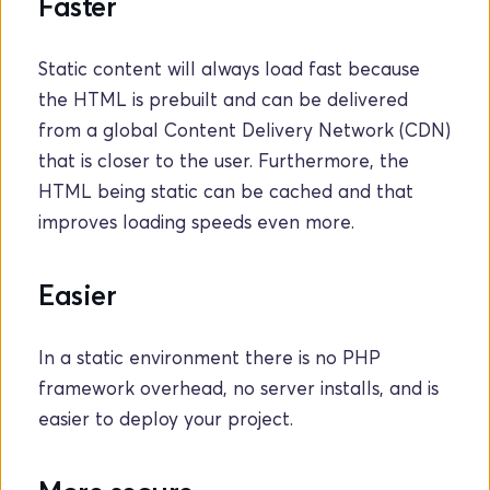
Faster
Static content will always load fast because 
the HTML is prebuilt and can be delivered 
from a global Content Delivery Network (CDN) 
that is closer to the user. Furthermore, the 
HTML being static can be cached and that 
improves loading speeds even more.
Easier
In a static environment there is no PHP 
framework overhead, no server installs, and is 
easier to deploy your project. 