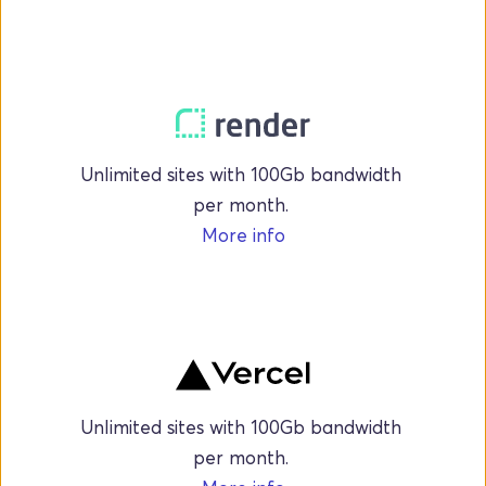
Unlimited sites with 100Gb bandwidth 
per month. 
More info
Unlimited sites with 100Gb bandwidth 
per month. 