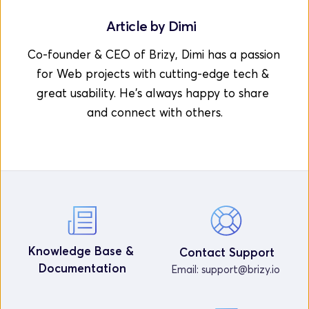
Article by 
Dimi
Co-founder & CEO of Brizy, Dimi has a passion 
for Web projects with cutting-edge tech & 
great usability. He's always happy to share 
and connect with others.
Knowledge Base & 
Contact Support
Documentation
Email: 
support@brizy.io