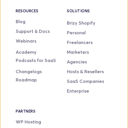
RESOURCES
SOLUTIONS
Blog
Brizy Shopify
Support & Docs
Personal
Webinars
Freelancers
Academy
Marketers
Podcasts for SaaS
Agencies
Changelogs
Hosts & Resellers
Roadmap
SaaS Companies
Enterprise
PARTNERS
WP Hosting