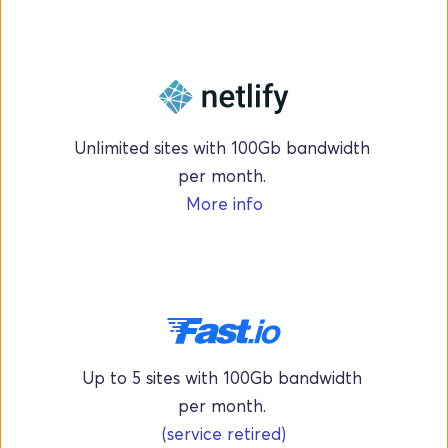
Unlimited sites with 100Gb bandwidth 
per month. 
More info
Up to 5 sites with 100Gb bandwidth 
per month. 
(service retired)