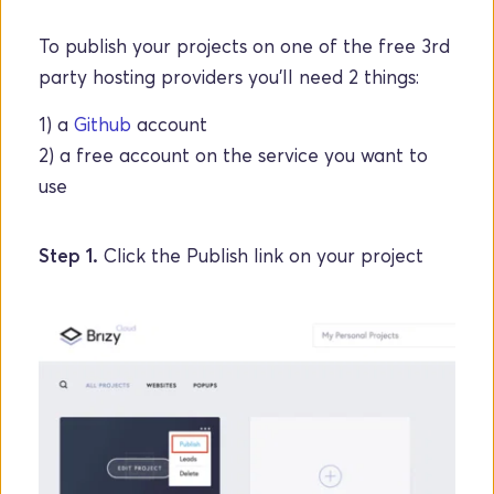
To publish your projects on one of the free 3rd 
party hosting providers you'll need 2 things: 
1) a 
Github
 account 
2) a free account on the service you want to 
use
Step 1. 
Click the Publish link on your project 