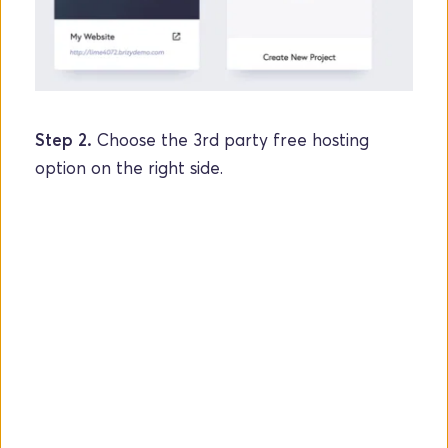
Step 2.
 Choose the 3rd party free hosting 
option on the right side.