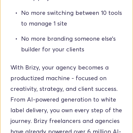
No more switching between 10 tools 
to manage 1 site
No more branding someone else’s 
builder for your clients
With Brizy, your agency becomes a 
productized machine - focused on 
creativity, strategy, and client success. 
From AI-powered generation to white 
label delivery, you own every step of the 
journey. Brizy freelancers and agencies 
have already powered over 6 million AI-