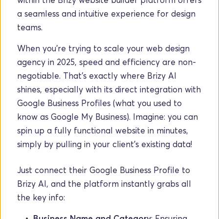
a seamless and intuitive experience for design 
teams.
When you're trying to scale your web design 
agency in 2025, speed and efficiency are non-
negotiable. That's exactly where Brizy AI 
shines, especially with its direct integration with 
Google Business Profiles (what you used to 
know as Google My Business). Imagine: you can 
spin up a fully functional website in minutes, 
simply by pulling in your client's existing data!
Just connect their Google Business Profile to 
Brizy AI, and the platform instantly grabs all 
the key info:
Business Name and Category
: Ensuring 