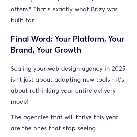
offers.” That’s exactly what Brizy was 
built for.
Final Word: Your Platform, Your 
Brand, Your Growth
Scaling your web design agency in 2025 
isn’t just about adopting new tools - it’s 
about rethinking your entire delivery 
model.
The agencies that will thrive this year 
are the ones that stop seeing 