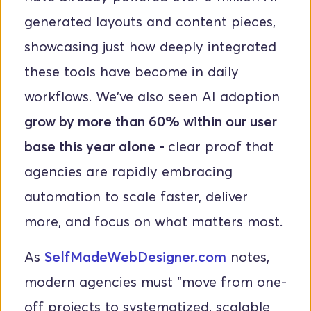
generated layouts and content pieces, 
showcasing just how deeply integrated 
these tools have become in daily 
workflows. We've also seen AI adoption 
grow by more than 60% within our user 
base this year alone - 
clear proof that 
agencies are rapidly embracing 
automation to scale faster, deliver 
more, and focus on what matters most.
As
SelfMadeWebDesigner.com
 notes, 
modern agencies must “move from one-
off projects to systematized, scalable 