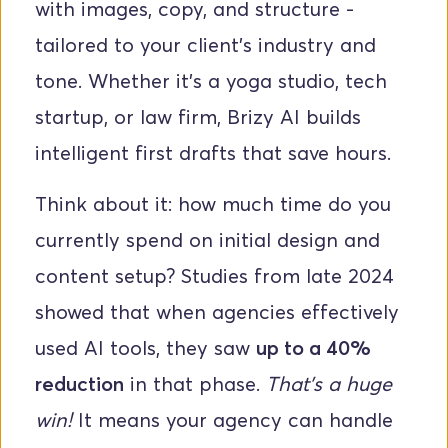
with images, copy, and structure - 
tailored to your client’s industry and 
tone. Whether it’s a yoga studio, tech 
startup, or law firm, Brizy AI builds 
intelligent first drafts that save hours.
Think about it: how much time do you 
currently spend on initial design and 
content setup? Studies from late 2024 
showed that when agencies effectively 
used AI tools, they saw 
up to a 40% 
reduction
 in that phase. 
That's a huge 
win!
 It means your agency can handle 