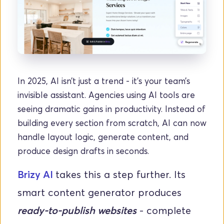
In 2025, AI isn’t just a trend - it’s your team’s 
invisible assistant. Agencies using AI tools are 
seeing dramatic gains in productivity. Instead of 
building every section from scratch, AI can now 
handle layout logic, generate content, and 
produce design drafts in seconds.
Brizy AI 
takes this a step further. Its 
smart content generator produces 
ready-to-publish websites
 - complete 