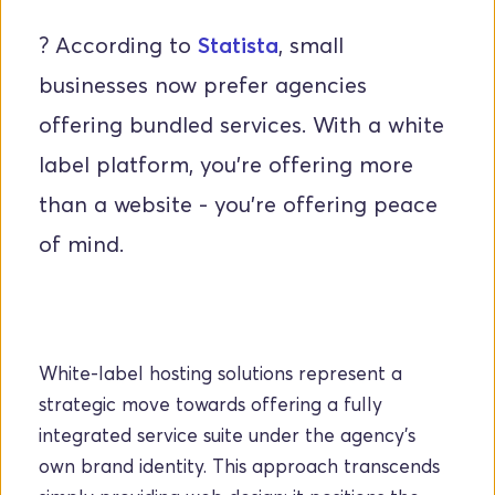
? According to
Statista
, small 
businesses now prefer agencies 
offering bundled services. With a white 
label platform, you’re offering more 
than a website - you’re offering peace 
of mind.
White-label hosting solutions represent a 
strategic move towards offering a fully 
integrated service suite under the agency's 
own brand identity. This approach transcends 