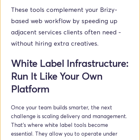
These tools complement your Brizy-
based web workflow by speeding up 
adjacent services clients often need - 
without hiring extra creatives. 
White Label Infrastructure: 
Run It Like Your Own 
Platform
Once your team builds smarter, the next 
challenge is scaling delivery and management. 
That’s where white label tools become 
essential. They allow you to operate under 