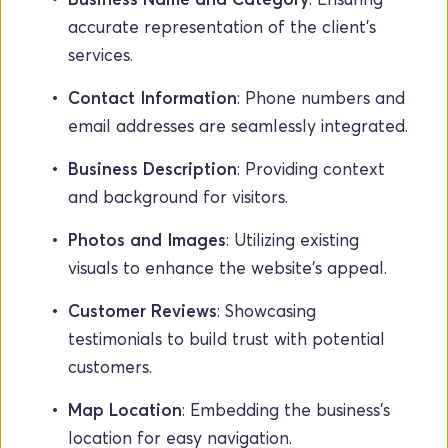
accurate representation of the client's 
services.
Contact Information
: Phone numbers and 
email addresses are seamlessly integrated.
Business Description
: Providing context 
and background for visitors.
Photos and Images
: Utilizing existing 
visuals to enhance the website's appeal.
Customer Reviews
: Showcasing 
testimonials to build trust with potential 
customers.
Map Location
: Embedding the business's 
location for easy navigation.