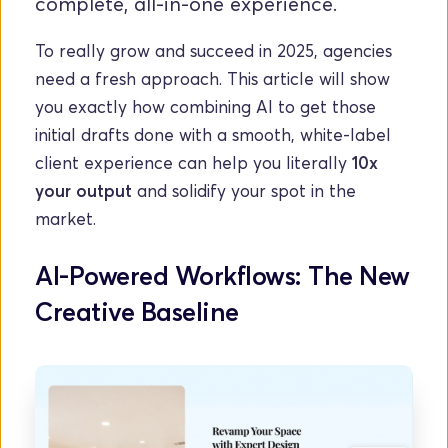
complete, all-in-one experience.
To really grow and succeed in 2025, agencies 
need a fresh approach. This article will show 
you exactly how combining AI to get those 
initial drafts done with a smooth, white-label 
client experience can help you literally 
10x 
your output
 and solidify your spot in the 
market.
AI-Powered Workflows: The New 
Creative Baseline