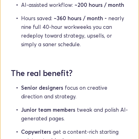
AI-assisted workflow: 
~200 hours / month
Hours saved: 
~360 hours / month - 
nearly 
nine full 40-hour workweeks you can 
redeploy toward strategy, upsells, or 
simply a saner schedule.
The real benefit?
Senior designers
 focus on creative 
direction and strategy.
Junior team members
 tweak and polish AI-
generated pages.
Copywriters
 get a content-rich starting 