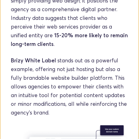
simply providing web design; it positions the 
agency as a comprehensive digital partner. 
Industry data suggests that clients who 
perceive their web services provider as a 
unified entity are 
15-20% more likely to remain 
long-term clients
.
Brizy White Label
 stands out as a powerful 
example, offering not just hosting but also a 
fully brandable website builder platform. This 
allows agencies to empower their clients with 
an intuitive tool for potential content updates 
or minor modifications, all while reinforcing the 
agency's brand. 