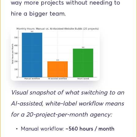
way more projects without needing to 
hire a bigger team.
Visual snapshot of what switching to an 
AI-assisted, white-label workflow means 
for a 20-project-per-month agency:
Manual workflow: 
~560 hours / month