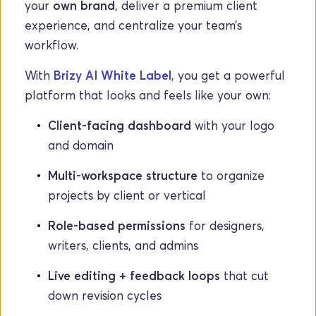
your 
own brand
, deliver a premium client 
experience, and centralize your team’s 
workflow.
With 
Brizy AI White Label
, you get a powerful 
platform that looks and feels like your own:
Client-facing dashboard
 with your logo 
and domain
Multi-workspace structure
 to organize 
projects by client or vertical
Role-based permissions
 for designers, 
writers, clients, and admins
Live editing + feedback loops
 that cut 
down revision cycles