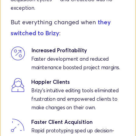
exception.
But everything changed when 
they 
switched to Brizy
:
Increased Profitability
Faster development and reduced 
maintenance boosted project margins.
Happier Clients
Brizy’s intuitive editing tools eliminated 
frustration and empowered clients to 
make changes on their own.
Faster Client Acquisition
Rapid prototyping sped up decision-