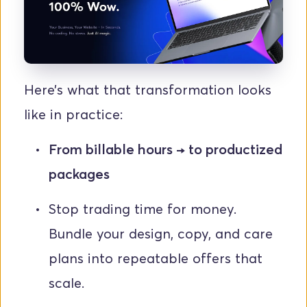
Here’s what that transformation looks 
like in practice:
From billable hours → to productized 
packages
Stop trading time for money. 
Bundle your design, copy, and care 
plans into repeatable offers that 
scale.