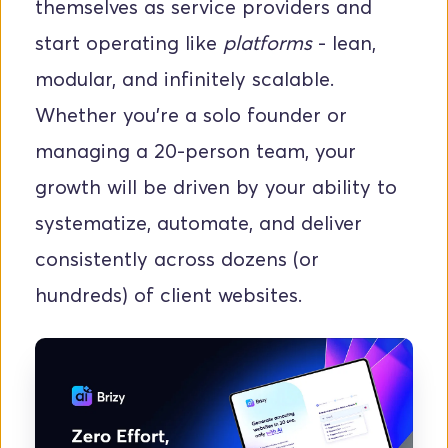
themselves as service providers and 
start operating like 
platforms
 - lean, 
modular, and infinitely scalable. 
Whether you’re a solo founder or 
managing a 20-person team, your 
growth will be driven by your ability to 
systematize, automate, and deliver 
consistently across dozens (or 
hundreds) of client websites.