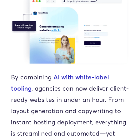
By combining 
AI with white-label 
tooling
, agencies can now deliver client-
ready websites in under an hour. From 
layout generation and copywriting to 
instant hosting deployment, everything 
is streamlined and automated—yet 