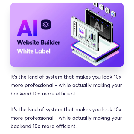
It’s the kind of system that makes you look 10x 
more professional - while actually making your 
backend 10x more efficient.
It’s the kind of system that makes you look 10x 
more professional - while actually making your 
backend 10x more efficient.