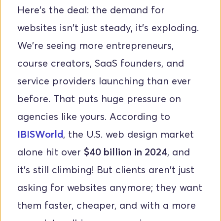
Here's the deal: the demand for 
websites isn't just steady, it's exploding. 
We're seeing more entrepreneurs, 
course creators, SaaS founders, and 
service providers launching than ever 
before. That puts huge pressure on 
agencies like yours. According to
IBISWorld
, the U.S. web design market 
alone hit over 
$40 billion in 2024
, and 
it's still climbing! But clients aren't just 
asking for websites anymore; they want 
them faster, cheaper, and with a more 