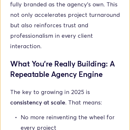
fully branded as the agency's own. This 
not only accelerates project turnaround 
but also reinforces trust and 
professionalism in every client 
interaction.
What You’re Really Building: A 
Repeatable Agency Engine
The key to growing in 2025 is 
consistency at scale
. That means:
No more reinventing the wheel for 
every project