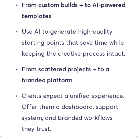
From custom builds → to AI-powered 
templates
Use AI to generate high-quality 
starting points that save time while 
keeping the creative process intact.
From scattered projects → to a 
branded platform
Clients expect a unified experience. 
Offer them a dashboard, support 
system, and branded workflows 
they trust.