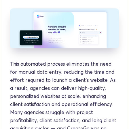
This automated process eliminates the need 
for manual data entry, reducing the time and 
effort required to launch a client's website. As 
a result, agencies can deliver high-quality, 
personalized websites at scale, enhancing 
client satisfaction and operational efficiency. 
Many agencies struggle with project 
profitability, client satisfaction, and long client 
acquisition cycles — and CreateGo was no 