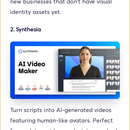
new businesses that don’t have visual 
identity assets yet.
2. 
Synthesia
Turn scripts into AI-generated videos 
featuring human-like avatars. Perfect 