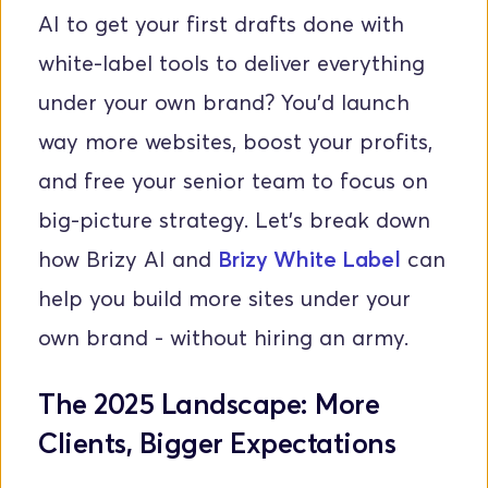
AI to get your first drafts done with 
white-label tools to deliver everything 
under your own brand? You'd launch 
way more websites, boost your profits, 
and free your senior team to focus on 
big-picture strategy. Let’s break down 
how Brizy AI and 
Brizy White Label
 can 
help you build more sites under your 
own brand - without hiring an army.
The 2025 Landscape: More 
Clients, Bigger Expectations