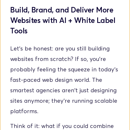
Build, Brand, and Deliver More 
Websites with AI + White Label 
Tools
Let's be honest: are you still building 
websites from scratch? If so, you're 
probably feeling the squeeze in today's 
fast-paced web design world. The 
smartest agencies aren't just designing 
sites anymore; they're running scalable 
platforms. 
Think of it: what if you could combine 