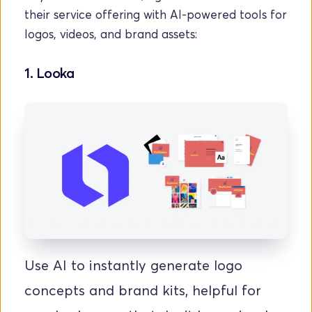
their service offering with AI-powered tools for 
logos, videos, and brand assets:
1. Looka
Use AI to instantly generate logo 
concepts and brand kits, helpful for 