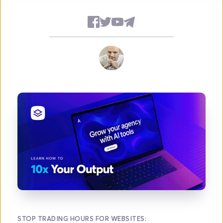
STOP TRADING HOURS FOR WEBSITES: 