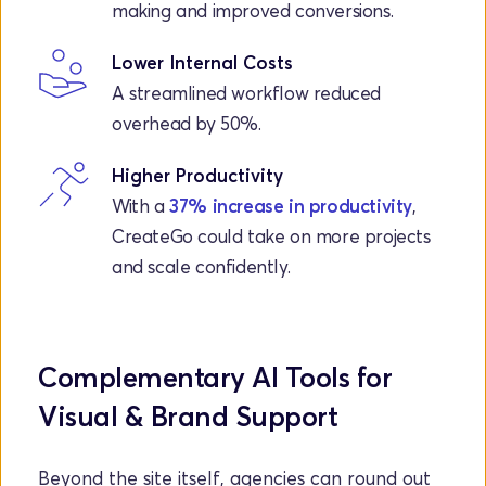
making and improved conversions.
Lower Internal Costs
A streamlined workflow reduced 
overhead by 50%.
Higher Productivity
With a 
37% increase in productivity
, 
CreateGo could take on more projects 
and scale confidently.
Complementary AI Tools for 
Visual & Brand Support
Beyond the site itself, agencies can round out 