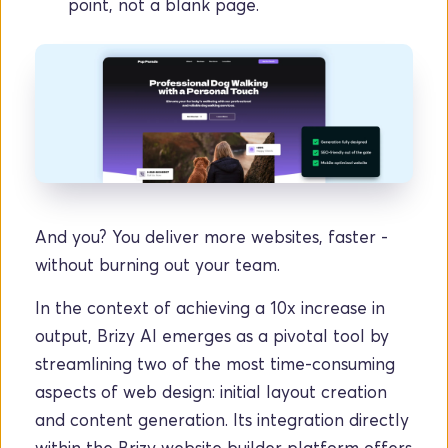
point, not a blank page.
And you? You deliver more websites, faster - 
without burning out your team.
In the context of achieving a 10x increase in 
output, Brizy AI emerges as a pivotal tool by 
streamlining two of the most time-consuming 
aspects of web design: initial layout creation 
and content generation. Its integration directly 
within the Brizy website builder platform offers 