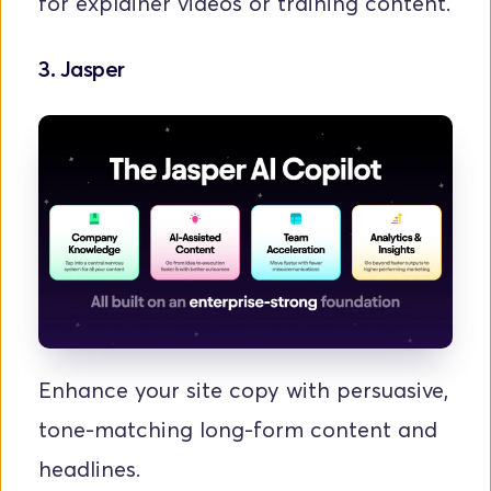
for explainer videos or training content.
3. Jasper
Enhance your site copy with persuasive, 
tone-matching long-form content and 
headlines.