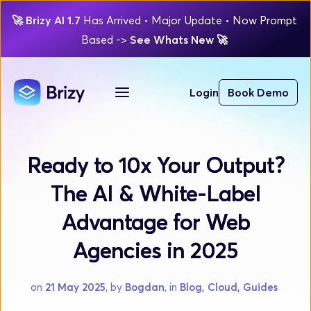
🚀
Brizy AI 1.7 
Has Arrived
 • Major Update 
• Now Prompt 
Based 
-> 
See Whats New 
🚀 
Login
Book Demo
Ready to 10x Your Output?
The AI & White-Label
Advantage for Web
Agencies in 2025
on 
21 May 2025
, by 
Bogdan
, in 
Blog, Cloud, Guides