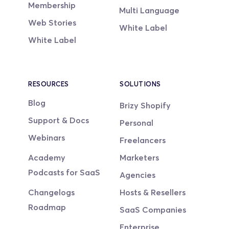
Membership
Multi Language
Web Stories
White Label
White Label
RESOURCES
SOLUTIONS
Blog
Brizy Shopify
Support & Docs
Personal
Webinars
Freelancers
Academy
Marketers
Podcasts for SaaS
Agencies
Changelogs
Hosts & Resellers
Roadmap
SaaS Companies
Enterprise