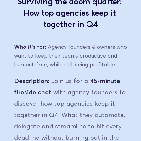
Surviving the doom quarter: 
How top agencies keep it 
together in Q4
Who it's for:
 Agency founders & owners who 
want to keep their teams productive and 
burnout-free, while still being profitable.
Description:
 Join us for a 
45-minute 
fireside chat
 with agency founders to 
discover how top agencies keep it 
together in Q4. What they automate, 
delegate and streamline to hit every 
deadline without burning out in the 