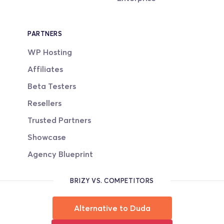
PARTNERS
WP Hosting
Affiliates
Beta Testers
Resellers
Trusted Partners
Showcase
Agency Blueprint
BRIZY VS. COMPETITORS
Alternative to Duda