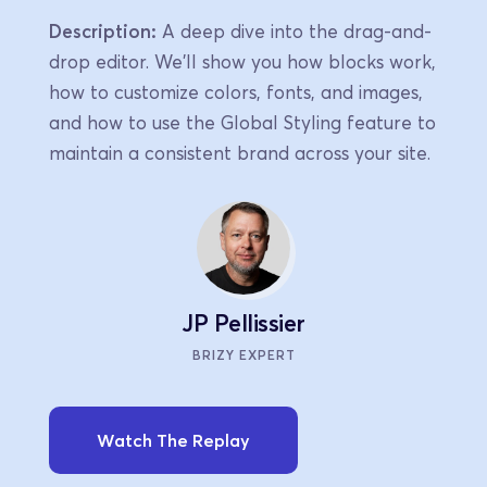
Description:
 A deep dive into the drag-and-
drop editor. We'll show you how blocks work, 
how to customize colors, fonts, and images, 
and how to use the Global Styling feature to 
maintain a consistent brand across your site.
JP Pellissier
BRIZY EXPERT
Watch The Replay