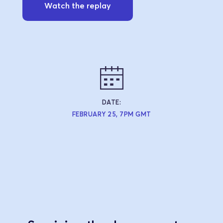
Watch the replay
DATE:
FEBRUARY 25, 7PM GMT