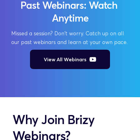
Past Webinars: Watch 
Anytime
Missed a session? Don't worry. Catch up on all 
our past webinars and learn at your own pace.
View All Webinars
Why Join Brizy 
Webinars?