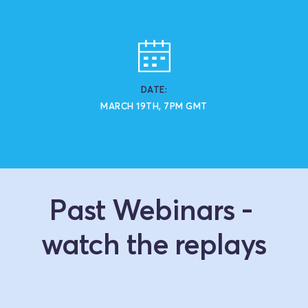
DATE:
MARCH 19TH, 7PM GMT
Past Webinars - 
watch the replays