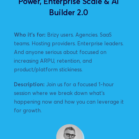
Power, Enterprise Scale & AI 
Builder 2.0 
Who it's for:
 Brizy users. Agencies. SaaS 
teams. Hosting providers. Enterprise leaders. 
And anyone serious about focused on 
increasing ARPU, retention, and 
product/platform stickiness.
Description:
 Join us for a focused 1-hour 
session where we break down what’s 
happening now and how you can leverage it 
for growth.