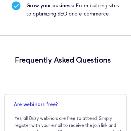
Grow your business:
 From building sites 
to optimizing SEO and e-commerce.
Frequently Asked Questions
Are webinars free?
Yes, all Brizy webinars are free to attend. Simply 
register with your email to receive the join link and 