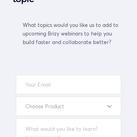
What topics would you like us to add to 
upcoming Brizy webinars to help you 
build faster and collaborate better?
Choose Product