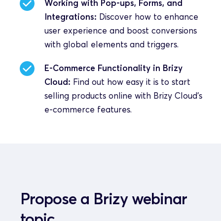
Working with Pop-ups, Forms, and 
Integrations:
 Discover how to enhance 
user experience and boost conversions 
with global elements and triggers.
E-Commerce Functionality in Brizy 
Cloud:
 Find out how easy it is to start 
selling products online with Brizy Cloud's 
e-commerce features.
Propose a Brizy webinar 
topic