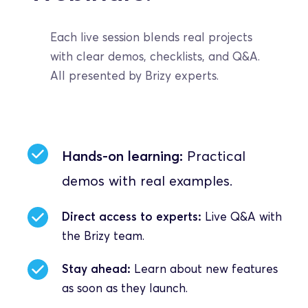
Each live session blends real projects 
with clear demos, checklists, and Q&A. 
All presented by Brizy experts.
Hands-on learning:
 Practical 
demos with real examples.
Direct access to experts:
 Live Q&A with 
the Brizy team.
Stay ahead:
 Learn about new features 
as soon as they launch.