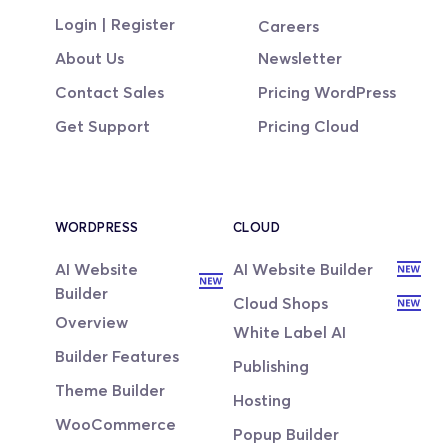
Login | Register
Careers
About Us
Newsletter
Contact Sales
Pricing WordPress
Get Support
Pricing Cloud
WORDPRESS
CLOUD
AI Website 
AI Website Builder
Builder
Cloud Shops
Overview
White Label AI
Builder Features
Publishing
Theme Builder
Hosting
WooCommerce
Popup Builder