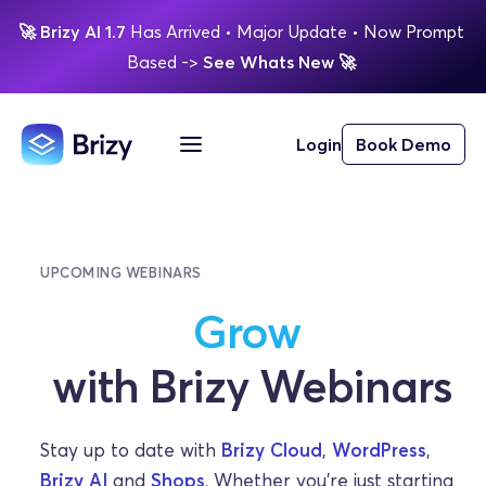
🚀
Brizy AI 1.7 
Has Arrived
 • Major Update 
• Now Prompt 
Based 
-> 
See Whats New 
🚀 
Login
Book Demo
UPCOMING WEBINARS
Learn
Grow
with Brizy Webinars
Stay up to date with 
Brizy Cloud
, 
WordPress
, 
Brizy AI
 and 
Shops
. Whether you’re just starting 