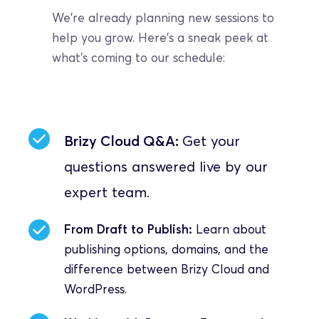
We're already planning new sessions to 
help you grow. Here's a sneak peek at 
what's coming to our schedule:
Brizy Cloud Q&A: 
Get your 
questions answered live by our 
expert team.
From Draft to Publish:
 Learn about 
publishing options, domains, and the 
difference between Brizy Cloud and 
WordPress.