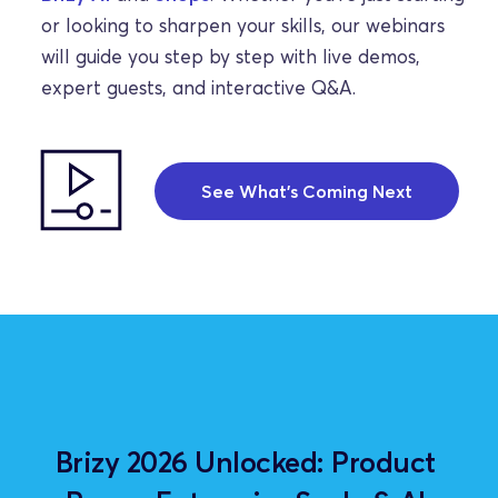
or looking to sharpen your skills, our webinars 
will guide you step by step with live demos, 
expert guests, and interactive Q&A.
See What's Coming Next
Brizy 2026 Unlocked: Product 