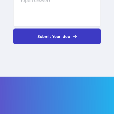
Submit Your Idea