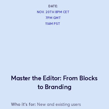
DATE:
NOV. 20TH 8PM CET
7PM GMT
11AM PST 
Master the Editor: From Blocks 
to Branding
Who it's for:
 New and existing users