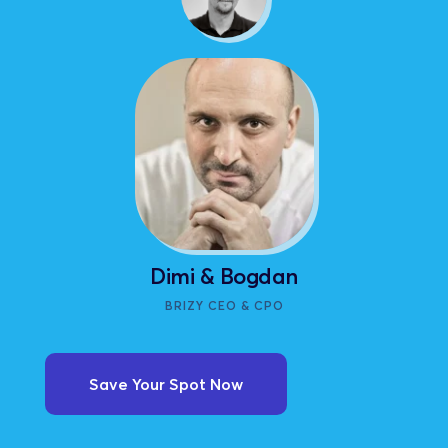
Dimi & Bogdan
BRIZY CEO & CPO
Save Your Spot Now