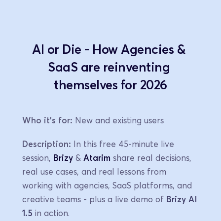
AI or Die - How Agencies & 
SaaS are reinventing 
themselves for 2026
Who it's for:
 New and existing users
Description:
 In this free 45-minute live 
session, 
Brizy
 & 
Atarim
 share real decisions, 
real use cases, and real lessons from 
working with agencies, SaaS platforms, and 
creative teams - plus a live demo of 
Brizy AI 
1.5
 in action.