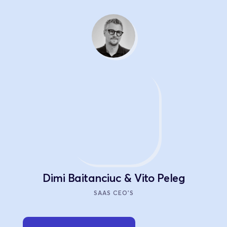
Dimi Baitanciuc & Vito Peleg
SAAS CEO'S