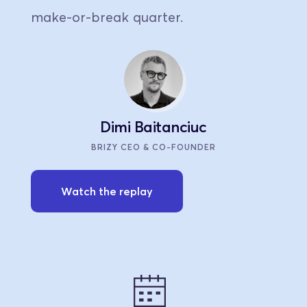
make-or-break quarter.
Dimi Baitanciuc
BRIZY CEO & CO-FOUNDER
Watch the replay