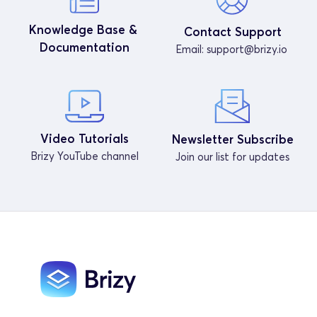
Knowledge Base & 
Contact Support
Documentation
Email: 
support@brizy.io
Video Tutorials
Newsletter Subscribe
Brizy YouTube channel
Join our list for updates