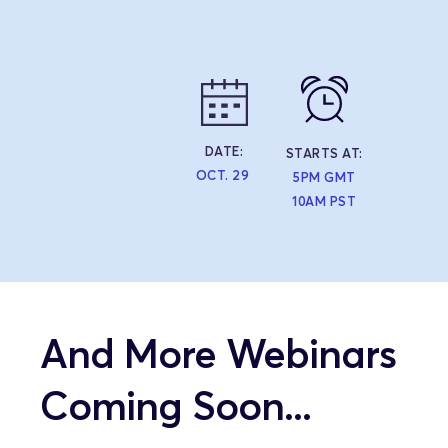
DATE:
STARTS AT:
OCT. 29
5PM GMT
10AM PST
And More Webinars 
Coming Soon...