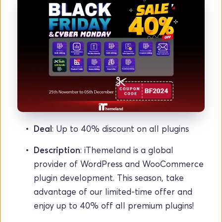
Deal
: Up to 40% discount on all plugins
Description
: iThemeland is a global 
provider of WordPress and WooCommerce 
plugin development. This season, take 
advantage of our limited-time offer and 
enjoy up to 40% off all premium plugins!