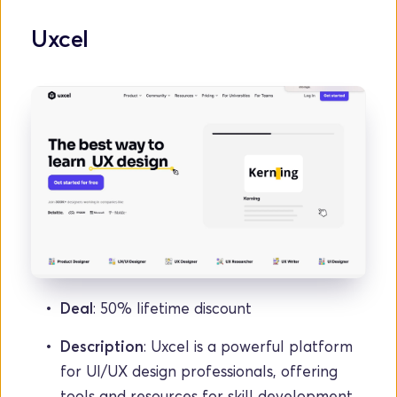
Uxcel
Deal
: 50% lifetime discount
Description
: Uxcel is a powerful platform 
for UI/UX design professionals, offering 
tools and resources for skill development.