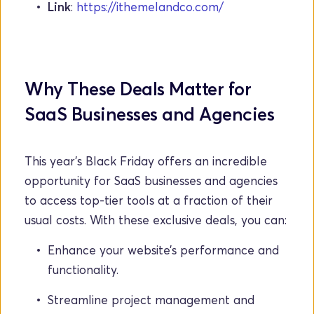
Link
: 
https://ithemelandco.com/
Why These Deals Matter for 
SaaS Businesses and Agencies
This year’s Black Friday offers an incredible 
opportunity for SaaS businesses and agencies 
to access top-tier tools at a fraction of their 
usual costs. With these exclusive deals, you can:
Enhance your website’s performance and 
functionality.
Streamline project management and 