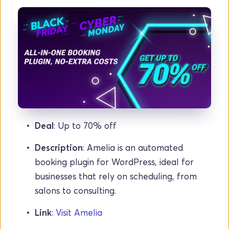
Deal
: Up to 70% off
Description
: Amelia is an automated 
booking plugin for WordPress, ideal for 
businesses that rely on scheduling, from 
salons to consulting.
Link
: 
Visit Amelia