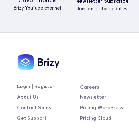
Video Tutorials
Newsletter Subscribe
Brizy YouTube channel
Join our list for updates
Login | Register
Careers
About Us
Newsletter
Contact Sales
Pricing WordPress
Get Support
Pricing Cloud