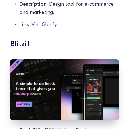
Description
: Design tool for e-commerce 
and marketing.
Link
: 
Visit Glorify
Blitzit