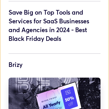
Save Big on Top Tools and 
Services for SaaS Businesses 
and Agencies in 2024 - Best 
Black Friday Deals
Brizy