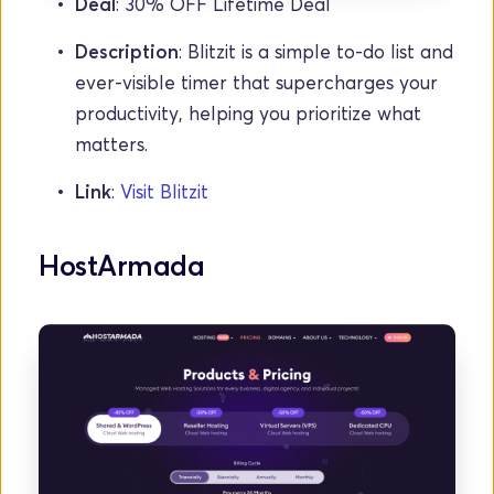
Deal
: 30% OFF Lifetime Deal
Description
: Blitzit is a simple to-do list and 
ever-visible timer that supercharges your 
productivity, helping you prioritize what 
matters.
Link
: 
Visit Blitzit
HostArmada