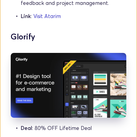
feedback and project management.
Link
: 
Visit Atarim
Glorify
Deal
: 80% OFF Lifetime Deal