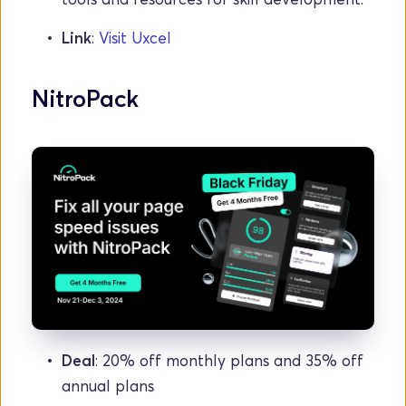
Link
: 
Visit Uxcel
NitroPack
Deal
: 20% off monthly plans and 35% off 
annual plans