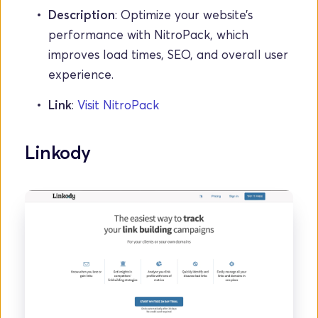
Description
: Optimize your website’s 
performance with NitroPack, which 
improves load times, SEO, and overall user 
experience.
Link
: 
Visit NitroPack
Linkody