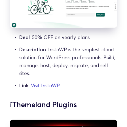
Deal
: 50% OFF on yearly plans
Description
: InstaWP is the simplest cloud 
solution for WordPress professionals. Build, 
manage, host, deploy, migrate, and sell 
sites.
Link
: 
Visit InstaWP
iThemeland Plugins