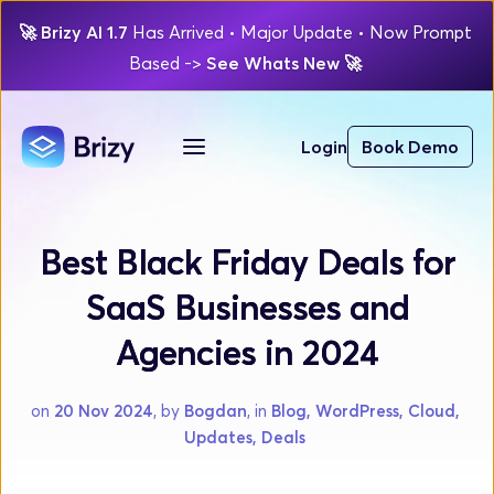
🚀
Brizy AI 1.7 
Has Arrived
 • Major Update 
• Now Prompt 
Based 
-> 
See Whats New 
🚀 
Login
Book Demo
Best Black Friday Deals for
SaaS Businesses and
Agencies in 2024
on 
20 Nov 2024
, by 
Bogdan
, in 
Blog, WordPress, Cloud, 
Updates, Deals