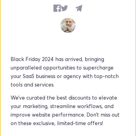
Black Friday 2024 has arrived, bringing 
unparalleled opportunities to supercharge 
your SaaS business or agency with top-notch 
tools and services.
We’ve curated the best discounts to elevate 
your marketing, streamline workflows, and 
improve website performance. Don’t miss out 
on these exclusive, limited-time offers!