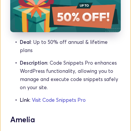
Deal
: Up to 50% off annual & lifetime 
plans
Description
: Code Snippets Pro enhances 
WordPress functionality, allowing you to 
manage and execute code snippets safely 
on your site.
Link
: 
Visit Code Snippets Pro
Amelia