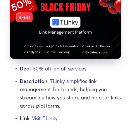
Deal
: 50% off on all services
Description
: TLinky simplifies link 
management for brands, helping you 
streamline how you share and monitor links 
across platforms.
Link
: 
Visit TLinky