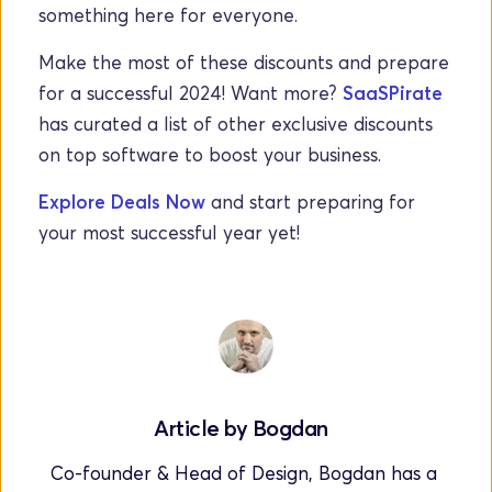
something here for everyone.
Make the most of these discounts and prepare 
for a successful 2024!
Want more? 
SaaSPirate
has curated a list of other exclusive discounts 
on top software to boost your business.
Explore Deals Now
 and start preparing for 
your most successful year yet!
Article by 
Bogdan
Co-founder & Head of Design, Bogdan has a 