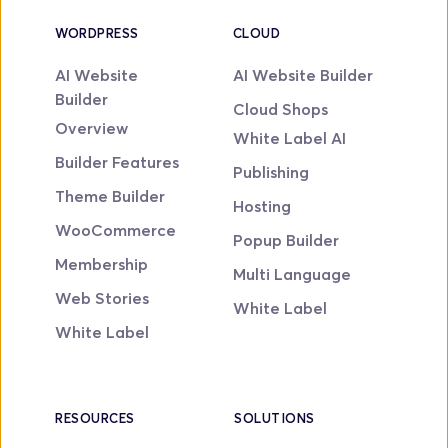
WORDPRESS
CLOUD
AI Website 
AI Website Builder
Builder
Cloud Shops
Overview
White Label AI
Builder Features
Publishing
Theme Builder
Hosting
WooCommerce
Popup Builder
Membership
Multi Language
Web Stories
White Label
White Label
RESOURCES
SOLUTIONS