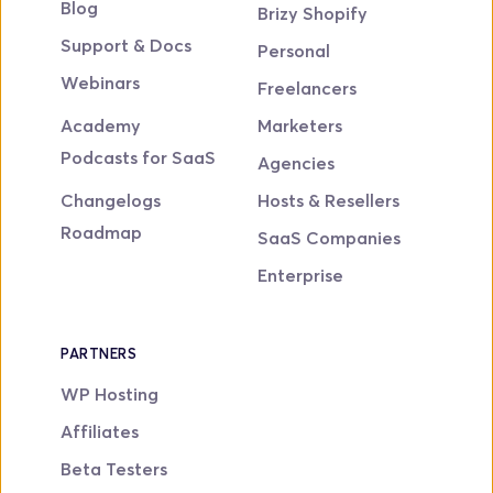
Blog
Brizy Shopify
Support & Docs
Personal
Webinars
Freelancers
Academy
Marketers
Podcasts for SaaS
Agencies
Changelogs
Hosts & Resellers
Roadmap
SaaS Companies
Enterprise
PARTNERS
WP Hosting
Affiliates
Beta Testers