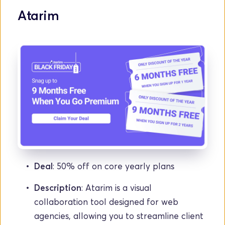
Atarim
Deal
: 50% off on core yearly plans
Description
: Atarim is a visual 
collaboration tool designed for web 
agencies, allowing you to streamline client 