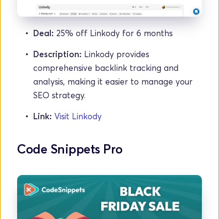
Deal: 
25% off Linkody for 6 months
Description:
 Linkody provides 
comprehensive backlink tracking and 
analysis, making it easier to manage your 
SEO strategy.
Link:
Visit Linkody
Code Snippets Pro