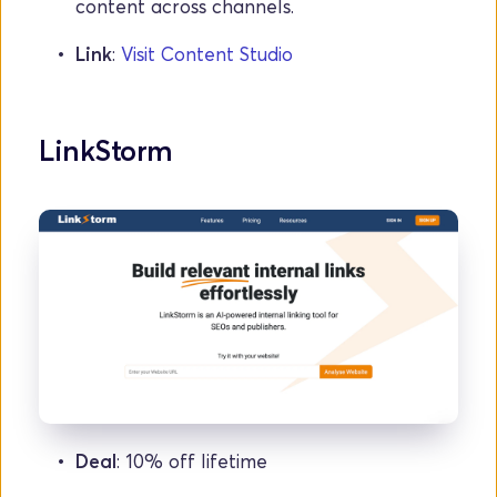
content across channels.
Link
: 
Visit Content Studio
LinkStorm
Deal
: 10% off lifetime