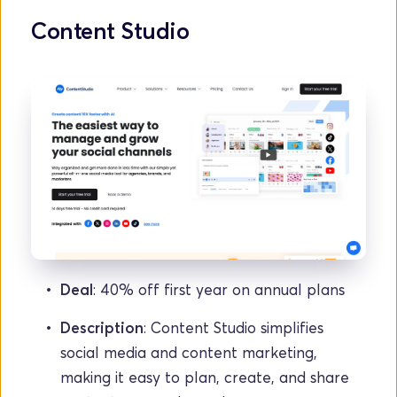
Content Studio
Deal
: 40% off first year on annual plans
Description
: Content Studio simplifies 
social media and content marketing, 
making it easy to plan, create, and share 