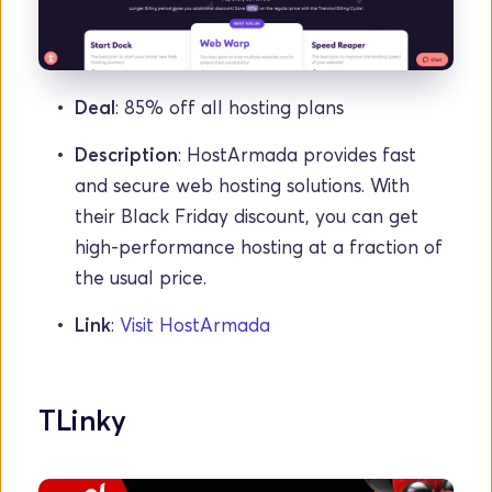
Deal
: 85% off all hosting plans
Description
: HostArmada provides fast 
and secure web hosting solutions. With 
their Black Friday discount, you can get 
high-performance hosting at a fraction of 
the usual price.
Link
: 
Visit HostArmada
TLinky