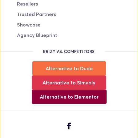
Resellers
Trusted Partners
Showcase
Agency Blueprint
BRIZY VS. COMPETITORS
Alternative to Duda
Alternative to Simvoly
Alternative to Elementor