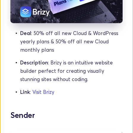
Deal
: 50% off all new Cloud & WordPress 
yearly plans & 50% off all new Cloud 
monthly plans
Description
: Brizy is an intuitive website 
builder perfect for creating visually 
stunning sites without coding.
Link
: 
Visit Brizy
Sender