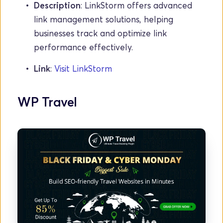
Description
: LinkStorm offers advanced 
link management solutions, helping 
businesses track and optimize link 
performance effectively.
Link
: 
Visit LinkStorm
WP Travel