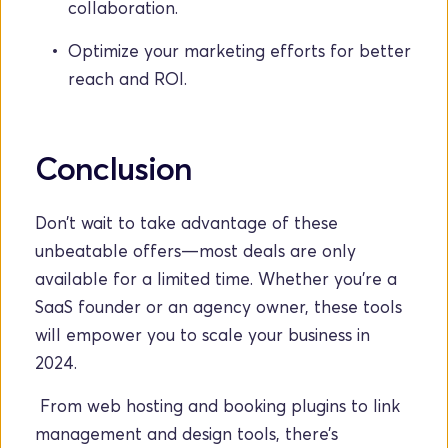
collaboration.
Optimize your marketing efforts for better 
reach and ROI.
Conclusion
Don’t wait to take advantage of these 
unbeatable offers—most deals are only 
available for a limited time. Whether you’re a 
SaaS founder or an agency owner, these tools 
will empower you to scale your business in 
2024.
 From web hosting and booking plugins to link 
management and design tools, there’s 