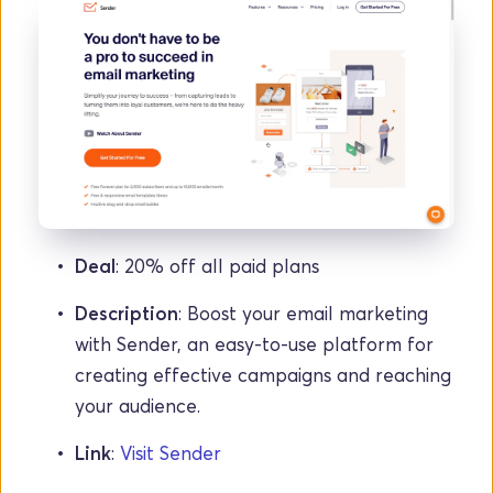
Deal
: 20% off all paid plans
Description
: Boost your email marketing 
with Sender, an easy-to-use platform for 
creating effective campaigns and reaching 
your audience.
Link
: 
Visit Sender