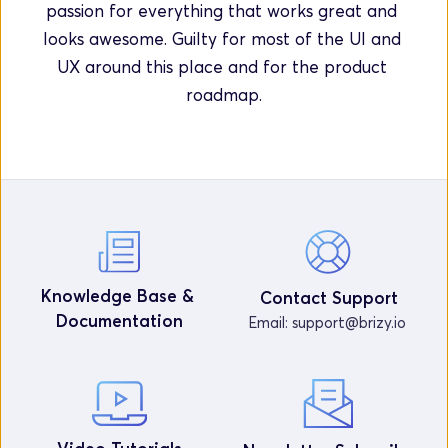
passion for everything that works great and 
looks awesome. Guilty for most of the UI and 
UX around this place and for the product 
roadmap.
Knowledge Base & 
Contact Support
Documentation
Email: 
support@brizy.io