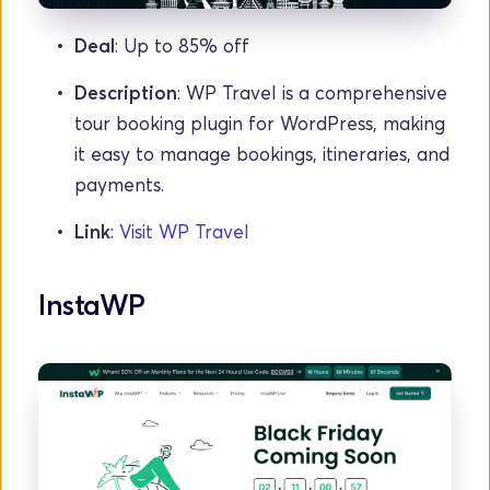
Deal
: Up to 85% off
Description
: WP Travel is a comprehensive 
tour booking plugin for WordPress, making 
it easy to manage bookings, itineraries, and 
payments.
Link
: 
Visit WP Travel
InstaWP