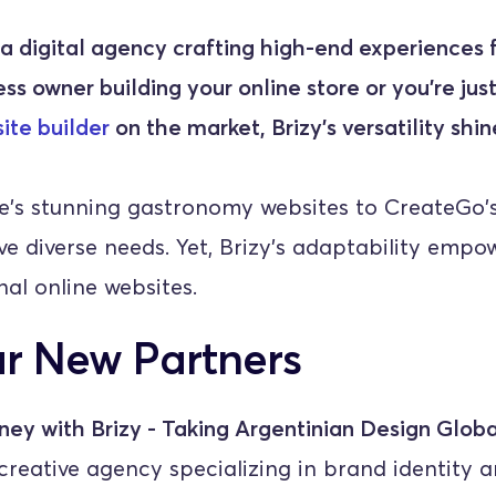
 digital agency crafting high-end experiences f
ss owner building your online store or you’re just
ite builder
 on the market, Brizy's versatility shi
s stunning gastronomy websites to CreateGo's 
e diverse needs. Yet, Brizy's adaptability empow
al online websites.
r New Partners
ney with Brizy - Taking Argentinian Design Globa
reative agency specializing in brand identity a