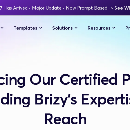
7 
Has Arrived
 • Major Update 
• Now Prompt Based 
-> 
See Wh
Templates
Solutions
Resources
Pr
cing Our Certified P
ing Brizy's Expert
Reach