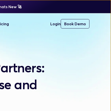
ats New 
🚀 
icing
Login
Book Demo
artners:
ise and