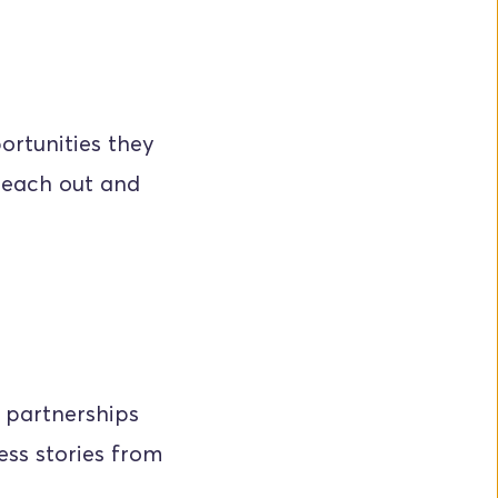
rtunities they 
each out and 
 partnerships 
ss stories from 