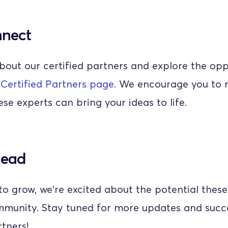
nnect
bout our certified partners and explore the oppo
 
Certified Partners page
. We encourage you to r
se experts can bring your ideas to life.
head
o grow, we're excited about the potential these
mmunity. Stay tuned for more updates and succe
rtners!