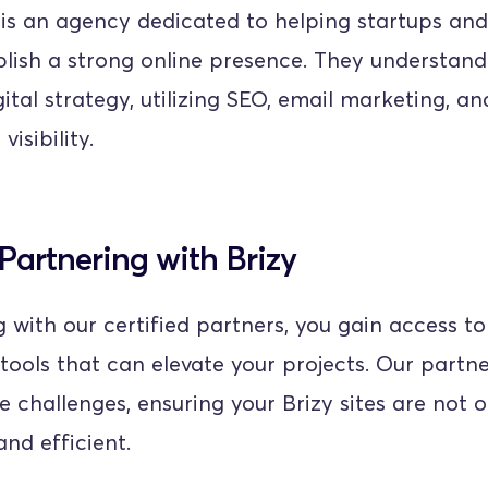
 is an agency dedicated to helping startups and 
blish a strong online presence. They understand
ital strategy, utilizing SEO, email marketing, an
isibility.
 Partnering with Brizy
 with our certified partners, you gain access to 
tools that can elevate your projects. Our partne
e challenges, ensuring your Brizy sites are not o
and efficient.