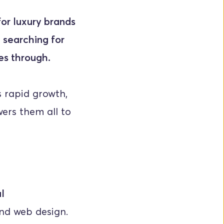
or luxury brands 
 searching for 
nes through.
rapid growth, 
ers them all to 
l
nd web design. 