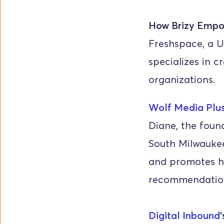
How Brizy Empo
Freshspace, a U
specializes in c
organizations.
Wolf Media Plu
Diane, the found
South Milwaukee,
and promotes he
recommendatio
Digital Inbound