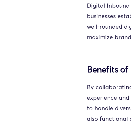
Digital Inbound
businesses esta
well-rounded dig
maximize brand v
Benefits of
By collaborating
experience and 
to handle divers
also functional 