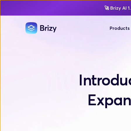
🚀
Brizy AI 1.
Products
Introdu
Expand