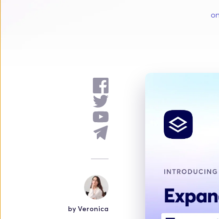
on
by 
Veronica