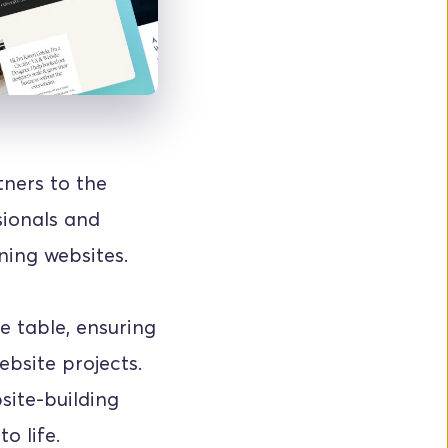
ners to the 
ionals and 
ning websites.
 table, ensuring 
bsite projects. 
ite-building 
o life.