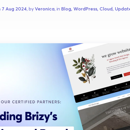
 
7 Aug 2024
, by 
Veronica
, in 
Blog, WordPress, Cloud, Updat