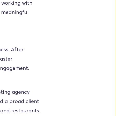
 working with 
 meaningful 
ss. After 
aster 
 engagement.
eting agency 
 a broad client 
 and restaurants.