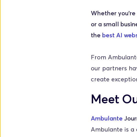
Whether you're a
or a small busine
the 
best AI webs
From Ambulante'
our partners hav
create exception
Meet Ou
Ambulante
 Jour
Ambulante is a c