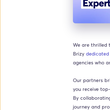
We are thrilled 
Brizy 
dedicated
agencies who are
Our partners br
you receive top-
By collaborating
journey and prov