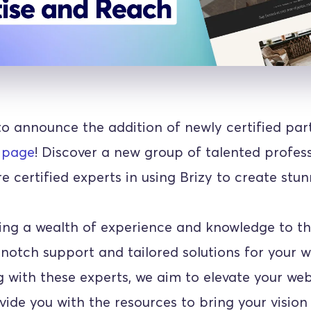
to announce the addition of newly certified part
 page
! Discover a new group of talented profess
 certified experts in using Brizy to create stun
ing a wealth of experience and knowledge to the
notch support and tailored solutions for your we
 with these experts, we aim to elevate your webs
ide you with the resources to bring your vision t