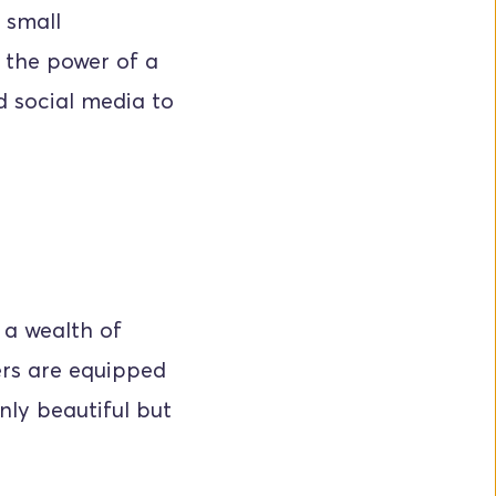
small 
 the power of a 
d social media to 
a wealth of 
rs are equipped 
nly beautiful but 