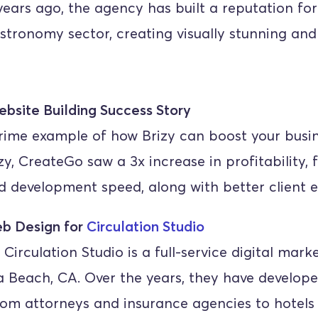
ears ago, the agency has built a reputation for
astronomy sector, creating visually stunning and
ebsite Building Success Story
rime example of how Brizy can boost your busine
zy, CreateGo saw a 3x increase in profitability, f
d development speed, along with better client
b Design for 
Circulation Studio
 Circulation Studio is a full-service digital mark
 Beach, CA. Over the years, they have developed
rom attorneys and insurance agencies to hotels