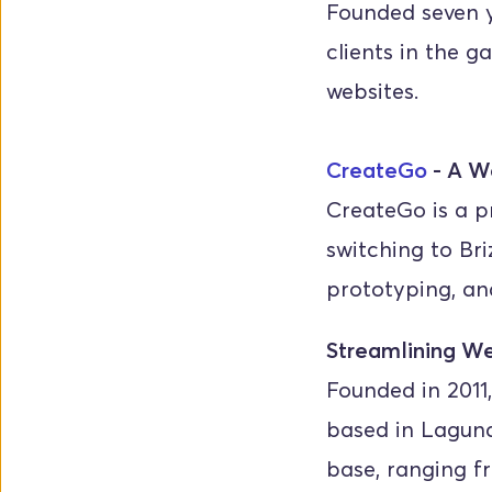
Founded seven y
clients in the g
websites.
CreateGo
 - A W
CreateGo is a p
switching to Bri
prototyping, an
Streamlining We
Founded in 2011,
based in Laguna
base, ranging f