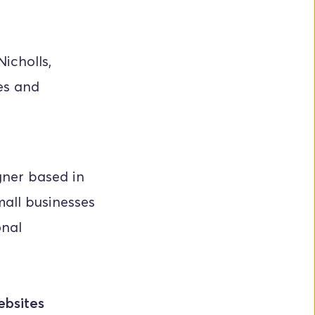
cholls, 
es and 
ner based in 
all businesses 
nal 
ebsites