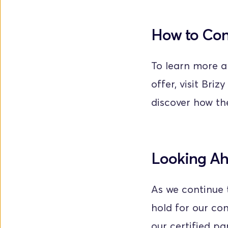
How to Co
To learn more a
offer, visit Brizy
discover how the
Looking A
As we continue t
hold for our co
our certified pa