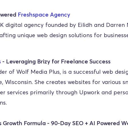
wered 
Freshspace Agency
K digital agency founded by Eilidh and Darren Ni
rafting unique web design solutions for business
s
 - Leveraging Brizy for Freelance Success
er of Wolf Media Plus, is a successful web desig
 Wisconsin. She creates websites for various sm
r services primarily through Upwork and perso
ns.
's Growth Formula - 90-Day SEO + AI Powered W