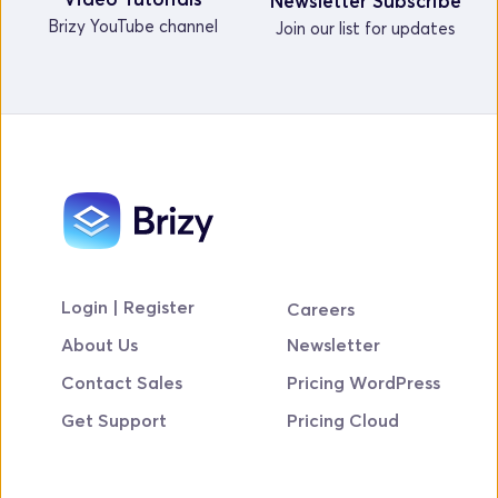
Newsletter Subscribe
Brizy YouTube channel
Join our list for updates
Login | Register
Careers
About Us
Newsletter
Contact Sales
Pricing WordPress
Get Support
Pricing Cloud