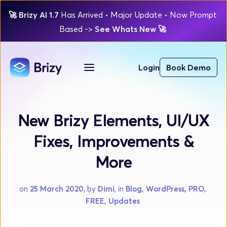
🚀
Brizy AI 1.7 
Has Arrived
 • Major Update 
• Now Prompt 
Based 
-> 
See Whats New 
🚀 
Login
Book Demo
New Brizy Elements, UI/UX
Fixes, Improvements &
More
on 
25 March 2020
, by 
Dimi
, in 
Blog, WordPress, PRO, 
FREE, Updates