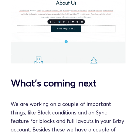
What's coming next
We are working on a couple of important 
things, like Block conditions and an Sync 
feature for blocks and full layouts in your Brizy 
account. Besides these we have a couple of 