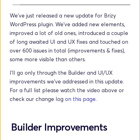
We've just released a new update for Brizy 
WordPress plugin. We've added new elements, 
improved a lot of old ones, introduced a couple 
of long awaited UI and UX fixes and touched on 
over 600 issues in total (improvements & fixes), 
some more visible than others. 
I'll go only through the Builder and UI/UX 
improvements we've addressed in this update. 
For a full list please watch the video above or 
check our change log
on this page
. 
Builder Improvements