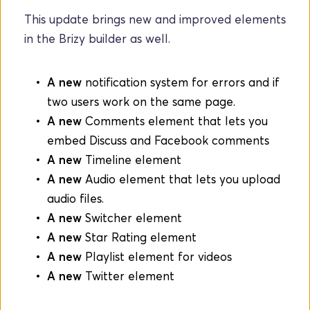
This update brings new and improved elements 
in the Brizy builder as well.
A new
 notification system for errors and if 
two users work on the same page.
A new
 Comments element that lets you 
embed Discuss and Facebook comments
A new 
Timeline element
A new
 Audio element that lets you upload 
audio files.
A new
 Switcher element
A new
 Star Rating element
A new
 Playlist element for videos
A new
 Twitter element