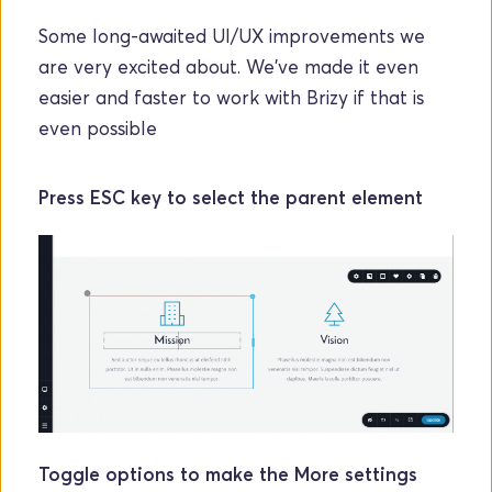
Some long-awaited UI/UX improvements we 
are very excited about. We've made it even 
easier and faster to work with Brizy if that is 
even possible
Press ESC key to select the parent element
Toggle options to make the More settings 