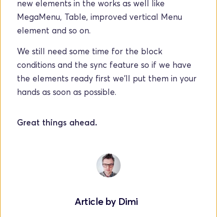
new elements in the works as well like 
MegaMenu, Table, improved vertical Menu 
element and so on. 
We still need some time for the block 
conditions and the sync feature so if we have 
the elements ready first we'll put them in your 
hands as soon as possible.
Great things ahead.
Article by 
Dimi