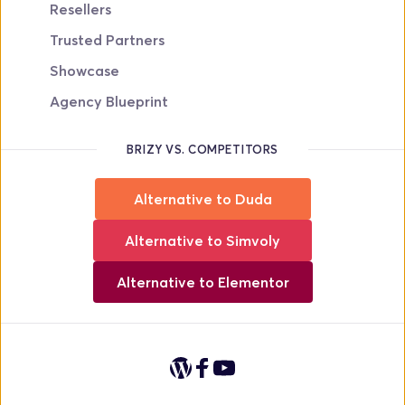
Resellers
Trusted Partners
Showcase
Agency Blueprint
BRIZY VS. COMPETITORS
Alternative to Duda
Alternative to Simvoly
Alternative to Elementor