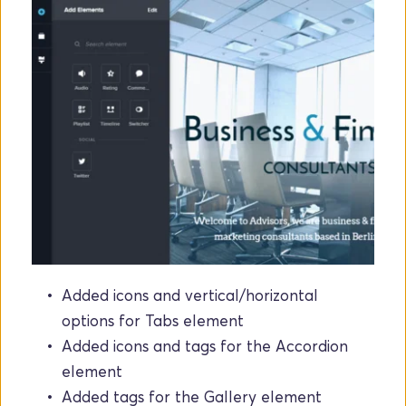
Added icons and vertical/horizontal 
options for Tabs element
Added icons and tags for the Accordion 
element
Added tags for the Gallery element