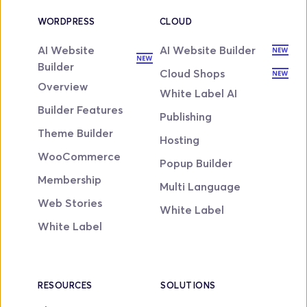
WORDPRESS
CLOUD
AI Website 
AI Website Builder
Builder
Cloud Shops
Overview
White Label AI
Builder Features
Publishing
Theme Builder
Hosting
WooCommerce
Popup Builder
Membership
Multi Language
Web Stories
White Label
White Label
RESOURCES
SOLUTIONS