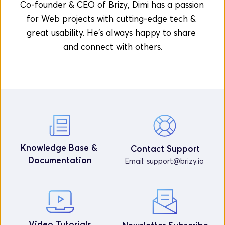
Co-founder & CEO of Brizy, Dimi has a passion 
for Web projects with cutting-edge tech & 
great usability. He's always happy to share 
and connect with others.
Knowledge Base & 
Contact Support
Documentation
Email: 
support@brizy.io
Video Tutorials