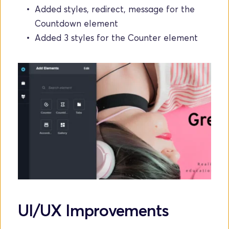
Added styles, redirect, message for the 
Countdown element
Added 3 styles for the Counter element
UI/UX Improvements