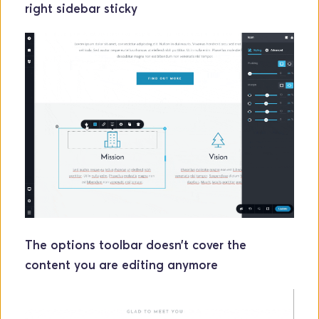
right sidebar sticky
The options toolbar doesn’t cover the 
content you are editing anymore