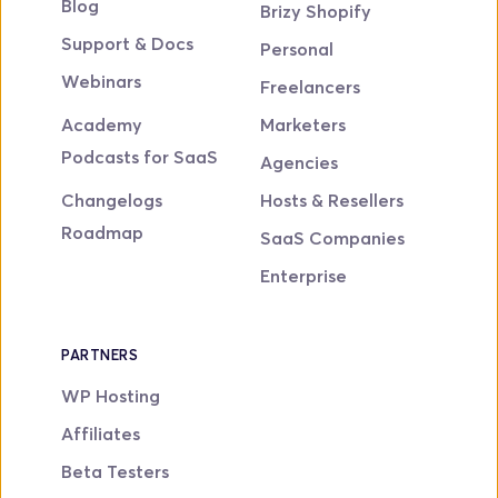
Blog
Brizy Shopify
Support & Docs
Personal
Webinars
Freelancers
Academy
Marketers
Podcasts for SaaS
Agencies
Changelogs
Hosts & Resellers
Roadmap
SaaS Companies
Enterprise
PARTNERS
WP Hosting
Affiliates
Beta Testers