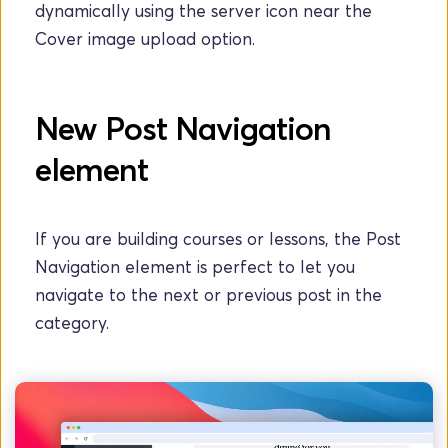
dynamically using the server icon near the 
Cover image upload option.
New Post Navigation 
element
If you are building courses or lessons, the Post 
Navigation element is perfect to let you 
navigate to the next or previous post in the 
category.