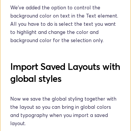
We've added the option to control the 
background color on text in the Text element. 
All you have to do is select the text you want 
to highlight and change the color and 
background color for the selection only.
Import Saved Layouts with 
global styles
Now we save the global styling together with 
the layout so you can bring in global colors 
and typography when you import a saved 
layout.