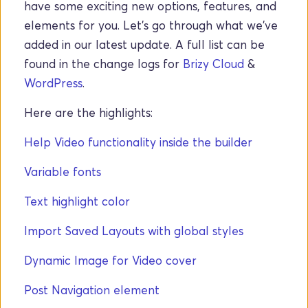
have some exciting new options, features, and 
elements for you. Let's go through what we've 
added in our latest update. A full list can be 
found in the change logs for 
Brizy Cloud
 & 
WordPress
. 
Here are the highlights: 
Help Video functionality inside the builder
Variable fonts
Text highlight color
Import Saved Layouts with global styles
Dynamic Image for Video cover
Post Navigation element