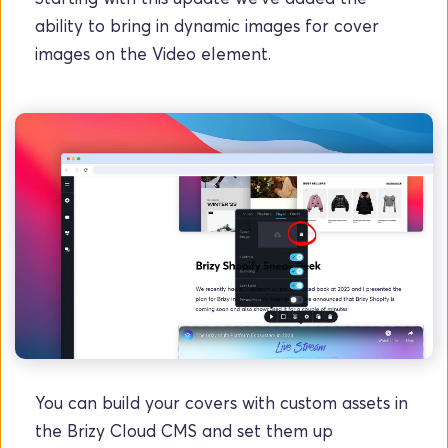
ability to bring in dynamic images for cover 
images on the Video element.
You can build your covers with custom assets in 
the Brizy Cloud CMS and set them up 