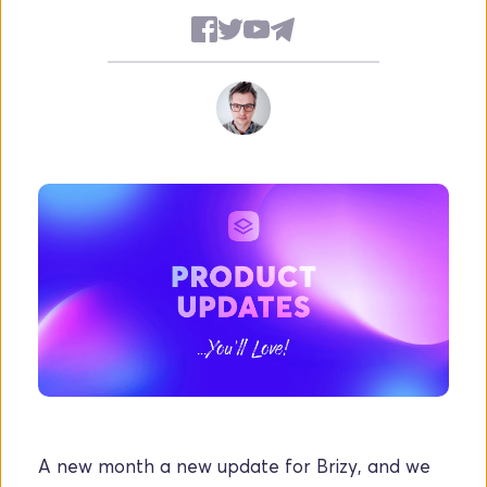
A new month a new update for Brizy, and we 