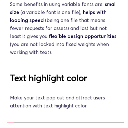
Some benefits in using variable fonts are: 
small 
size
 (a variable font is one file), 
helps with 
loading speed
 (being one file that means 
fewer requests for assets) and last but not 
least it gives you 
flexible design opportunities
(you are not locked into fixed weights when 
working with text).
Text highlight color
Make your text pop out and attract users 
attention with text highlight color. 