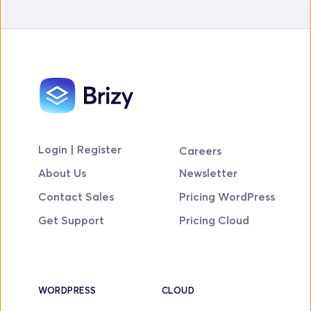
Login | Register
Careers
About Us
Newsletter
Contact Sales
Pricing WordPress
Get Support
Pricing Cloud
WORDPRESS
CLOUD