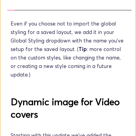
Even if you choose not to import the global 
styling for a saved layout, we add it in your 
Global Styling dropdown with the name you've 
setup for the saved layout. (
Tip
: more control 
on the custom styles, like changing the name, 
or creating a new style coming in a future 
update.)
Dynamic image for Video 
covers
Starting with this update we've added the 