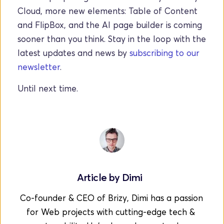
Cloud, more new elements: Table of Content 
and FlipBox, and the AI page builder is coming 
sooner than you think. Stay in the loop with the 
latest updates and news by 
subscribing to our 
newsletter
.
Until next time.  
Article by 
Dimi
Co-founder & CEO of Brizy, Dimi has a passion 
for Web projects with cutting-edge tech & 