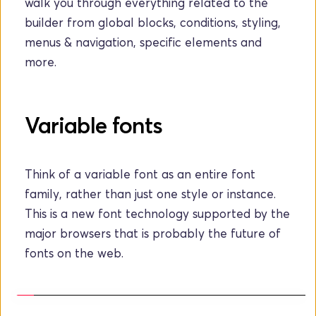
walk you through everything related to the 
builder from global blocks, conditions, styling, 
menus & navigation, specific elements and 
more.
Variable fonts
Think of a variable font as an entire font 
family, rather than just one style or instance. 
This is a new font technology supported by the 
major browsers that is probably the future of 
fonts on the web.  