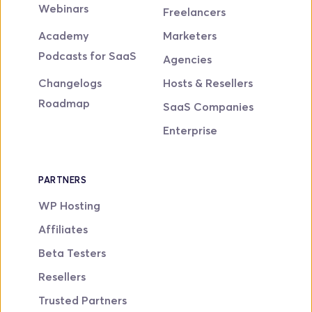
Webinars
Freelancers
Academy
Marketers
Podcasts for SaaS
Agencies
Changelogs
Hosts & Resellers
Roadmap
SaaS Companies
Enterprise
PARTNERS
WP Hosting
Affiliates
Beta Testers
Resellers
Trusted Partners