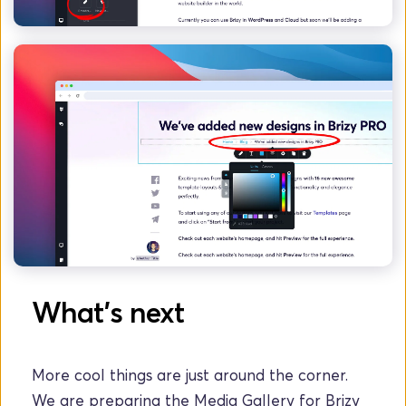
What's next
More cool things are just around the corner. 
We are preparing the Media Gallery for Brizy 