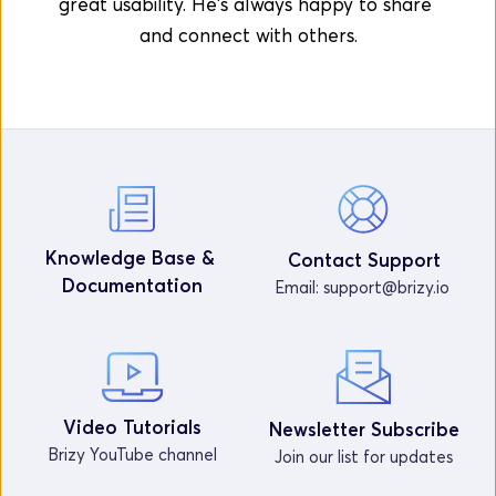
great usability. He's always happy to share 
and connect with others.
Knowledge Base & 
Contact Support
Documentation
Email: 
support@brizy.io
Video Tutorials
Newsletter Subscribe
Brizy YouTube channel
Join our list for updates