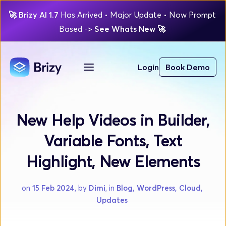
🚀
Brizy AI 1.7 
Has Arrived
 • Major Update 
• Now Prompt 
Based 
-> 
See Whats New 
🚀 
Login
Book Demo
New Help Videos in Builder,
Variable Fonts, Text
Highlight, New Elements
on 
15 Feb 2024
, by 
Dimi
, in 
Blog, WordPress, Cloud, 
Updates