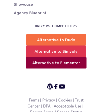
Showcase
Agency Blueprint
BRIZY VS. COMPETITORS
Alternative to Duda
Alternative to Simvoly
Alternative to Elementor
Terms
 | 
Privacy
 | 
Cookies
 | 
Trust 
Center
 | 
DPA 
|
Acceptable Use
|
Report Abuse | 
Service Status