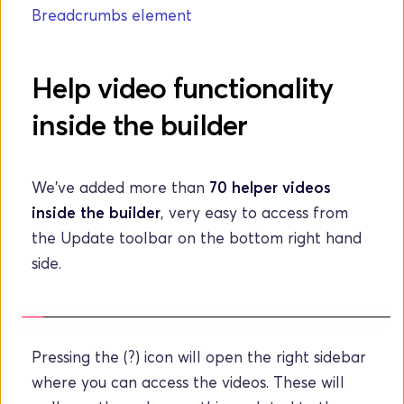
Breadcrumbs element
Help video functionality 
inside the builder
We've added more than 
70 helper videos 
inside the builder
, very easy to access from 
the Update toolbar on the bottom right hand 
side.
Pressing the (?) icon will open the right sidebar 
where you can access the videos. These will 