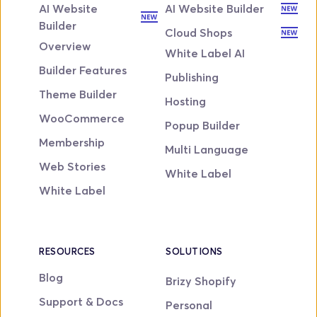
AI Website 
AI Website Builder
Builder
Cloud Shops
Overview
White Label AI
Builder Features
Publishing
Theme Builder
Hosting
WooCommerce
Popup Builder
Membership
Multi Language
Web Stories
White Label
White Label
RESOURCES
SOLUTIONS
Blog
Brizy Shopify
Support & Docs
Personal