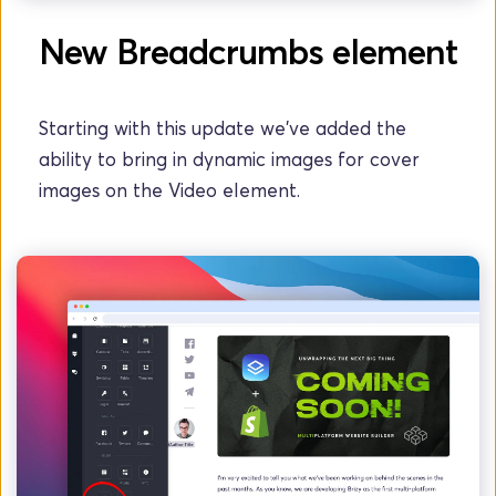
New Breadcrumbs element
Starting with this update we've added the 
ability to bring in dynamic images for cover 
images on the Video element.