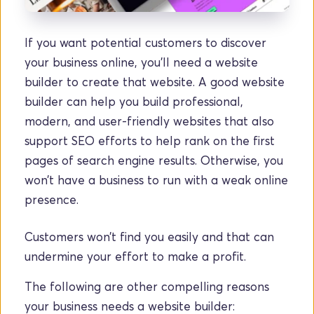
If you want potential customers to discover 
your business online, you’ll need a website 
builder to create that website. A good website 
builder can help you build professional, 
modern, and user-friendly websites that also 
support SEO efforts to help rank on the first 
pages of search engine results. Otherwise, you 
won’t have a business to run with a weak online 
presence. 
Customers won’t find you easily and that can 
undermine your effort to make a profit.
The following are other compelling reasons 
your business needs a website builder: