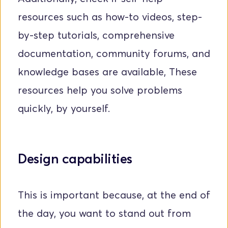
resources such as how-to videos, step-
by-step tutorials, comprehensive 
documentation, community forums, and 
knowledge bases are available, These 
resources help you solve problems 
quickly, by yourself.
Design capabilities
This is important because, at the end of 
the day, you want to stand out from 