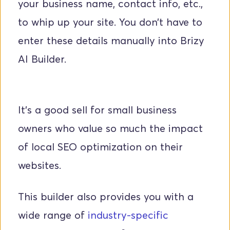
your business name, contact info, etc., 
to whip up your site. You don’t have to 
enter these details manually into Brizy 
AI Builder. 
It’s a good sell for small business 
owners who value so much the impact 
of local SEO optimization on their 
websites.
This builder also provides you with a 
wide range of 
industry-specific 