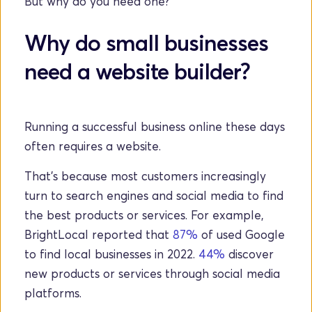
But why do you need one?
Why do small businesses 
need a website builder?
Running a successful business online these days 
often requires a website. 
That's because most customers increasingly 
turn to search engines and social media to find 
the best products or services. For example, 
BrightLocal reported that 
87%
 of used Google 
to find local businesses in 2022. 
44%
 discover 
new products or services through social media 
platforms.