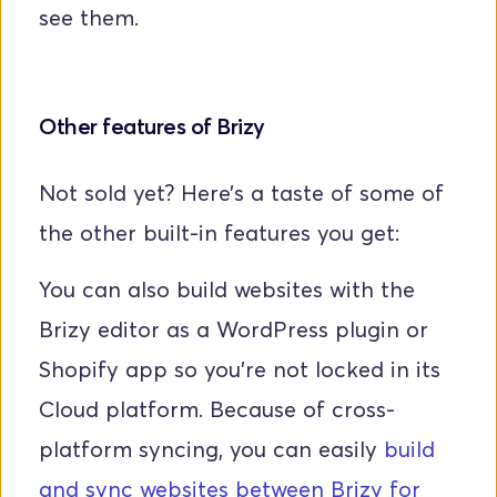
see them.
Other features of Brizy
Not sold yet? Here’s a taste of some of 
the other built-in features you get:
You can also build websites with the 
Brizy editor as a WordPress plugin or 
Shopify app so you’re not locked in its 
Cloud platform. Because of cross-
platform syncing, you can easily 
build 
and sync websites between Brizy for 