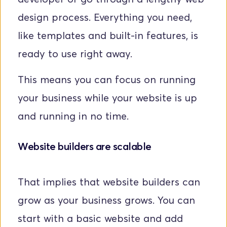
design process. Everything you need, 
like templates and built-in features, is 
ready to use right away. 
This means you can focus on running 
your business while your website is up 
and running in no time.
Website builders are scalable
That implies that website builders can 
grow as your business grows. You can 
start with a basic website and add 