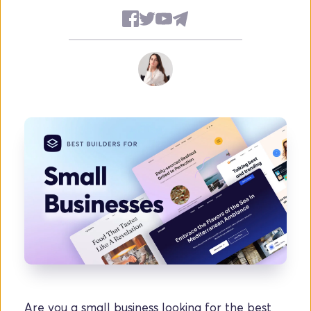
Are you a small business looking for the best 