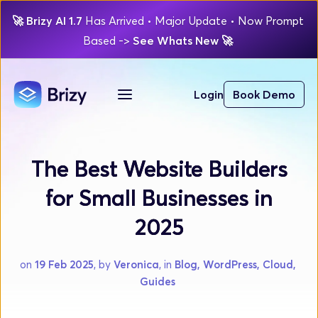
🚀
Brizy AI 1.7 
Has Arrived
 • Major Update 
• Now Prompt 
Based 
-> 
See Whats New 
🚀 
Login
Book Demo
The Best Website Builders
for Small Businesses in
2025
on 
19 Feb 2025
, by 
Veronica
, in 
Blog, WordPress, Cloud, 
Guides