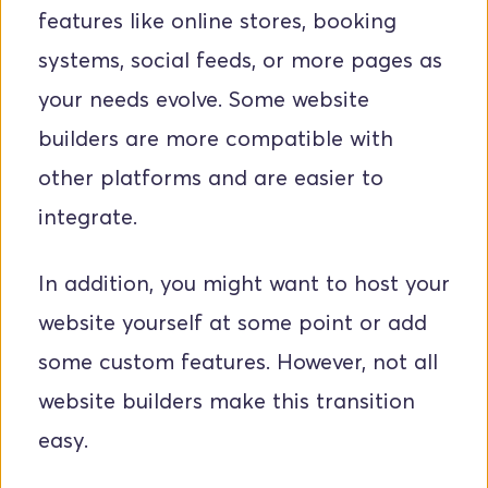
features like online stores, booking 
systems, social feeds, or more pages as 
your needs evolve. Some website 
builders are more compatible with 
other platforms and are easier to 
integrate.
In addition, you might want to host your 
website yourself at some point or add 
some custom features. However, not all 
website builders make this transition 
easy.