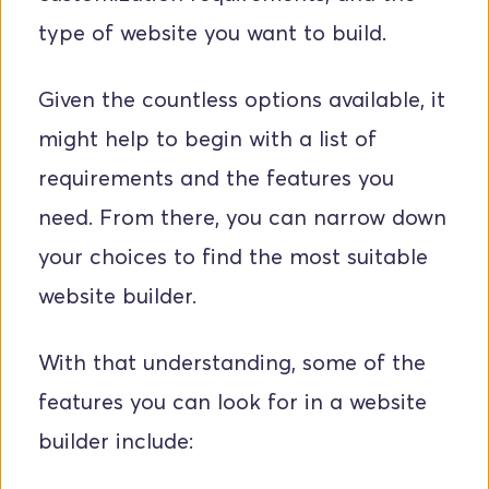
type of website you want to build.
Given the countless options available, it 
might help to begin with a list of 
requirements and the features you 
need. From there, you can narrow down 
your choices to find the most suitable 
website builder. 
With that understanding, some of the 
features you can look for in a website 
builder include: