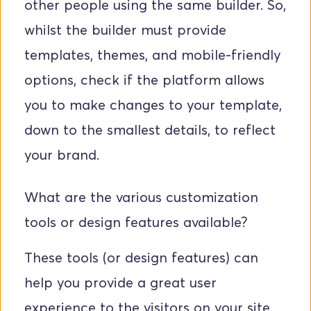
other people using the same builder. So, 
whilst the builder must provide 
templates, themes, and mobile-friendly 
options, check if the platform allows 
you to make changes to your template, 
down to the smallest details, to reflect 
your brand. 
What are the various customization 
tools or design features available? 
These tools (or design features) can 
help you provide a great user 
experience to the visitors on your site.