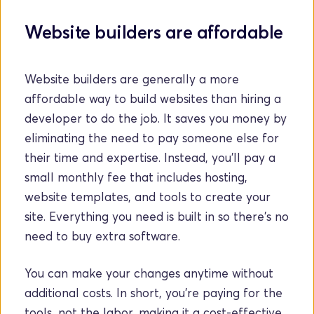
Website builders are affordable
Website builders are generally a more 
affordable way to build websites than hiring a 
developer to do the job. It saves you money by 
eliminating the need to pay someone else for 
their time and expertise. Instead, you'll pay a 
small monthly fee that includes hosting, 
website templates, and tools to create your 
site. Everything you need is built in so there's no 
need to buy extra software.
You can make your changes anytime without 
additional costs. In short, you’re paying for the 
tools, not the labor, making it a cost-effective 