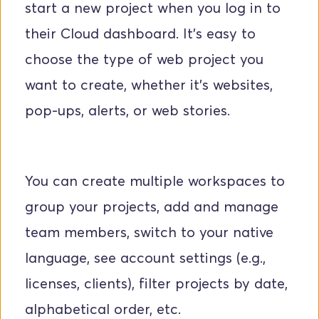
start a new project when you log in to 
their Cloud dashboard. It's easy to 
choose the type of web project you 
want to create, whether it's websites, 
pop-ups, alerts, or web stories.
You can create multiple workspaces to 
group your projects, add and manage 
team members, switch to your native 
language, see account settings (e.g., 
licenses, clients), filter projects by date, 
alphabetical order, etc.