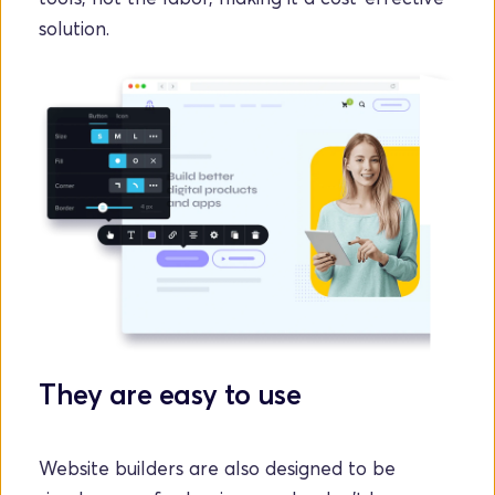
solution.
They are easy to use
Website builders are also designed to be 