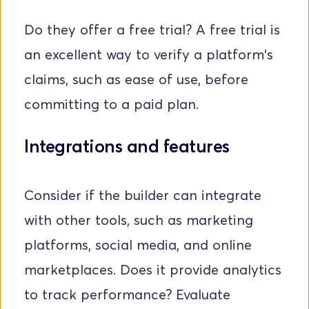
Do they offer a free trial? A free trial is 
an excellent way to verify a platform's 
claims, such as ease of use, before 
committing to a paid plan.
Integrations and features
Consider if the builder can integrate 
with other tools, such as marketing 
platforms, social media, and online 
marketplaces. Does it provide analytics 
to track performance? Evaluate 