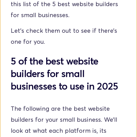
this list of the 5 best website builders 
for small businesses. 
Let’s check them out to see if there’s 
one for you.
5 of the best website 
builders for small 
businesses to use in 2025
The following are the best website 
builders for your small business. We’ll 
look at what each platform is, its 