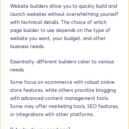
Website builders allow you to quickly build and 
launch websites without overwhelming yourself 
with technical details. The choice of which 
page builder to use depends on the type of 
website you want, your budget, and other 
business needs. 
Essentially, different builders cater to various 
needs. 
Some focus on ecommerce with robust online 
store features, while others prioritize blogging 
with advanced content management tools. 
Some may offer marketing tools, SEO features, 
or integrations with other platforms.