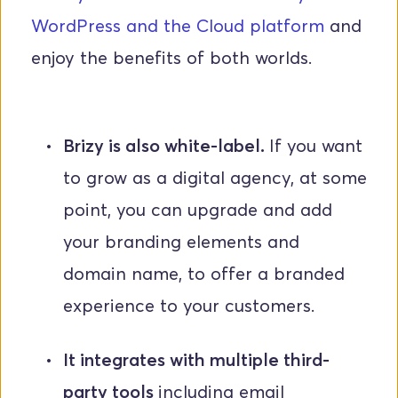
WordPress and the Cloud platform
 and 
enjoy the benefits of both worlds.
Brizy is also white-label. 
If you want 
to grow as a digital agency, at some 
point, you can upgrade and add 
your branding elements and 
domain name, to offer a branded 
experience to your customers.
It integrates with multiple third-
party tools 
including email 