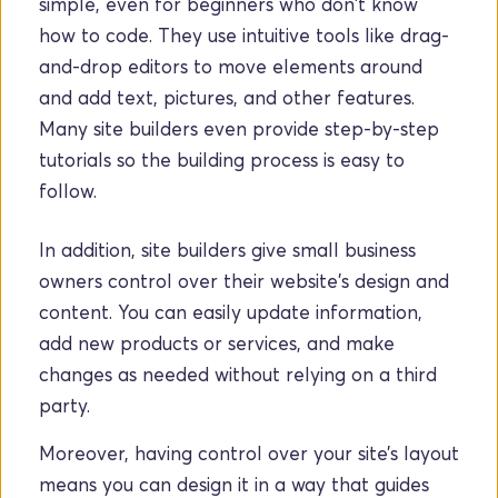
simple, even for beginners who don't know 
how to code. They use intuitive tools like drag-
and-drop editors to move elements around 
and add text, pictures, and other features. 
Many site builders even provide step-by-step 
tutorials so the building process is easy to 
follow.
In addition, site builders give small business 
owners control over their website's design and 
content. You can easily update information, 
add new products or services, and make 
changes as needed without relying on a third 
party. 
Moreover, having control over your site’s layout 
means you can design it in a way that guides 