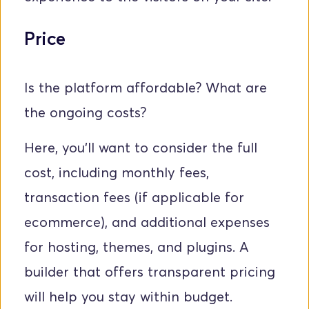
Price
Is the platform affordable? What are 
the ongoing costs? 
Here, you'll want to consider the full 
cost, including monthly fees, 
transaction fees (if applicable for 
ecommerce), and additional expenses 
for hosting, themes, and plugins. A 
builder that offers transparent pricing 
will help you stay within budget.