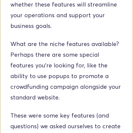
whether these features will streamline 
your operations and support your 
business goals.
What are the niche features available? 
Perhaps there are some special 
features you're looking for, like the 
ability to use popups to promote a 
crowdfunding campaign alongside your 
standard website.
These were some key features (and 
questions) we asked ourselves to create 