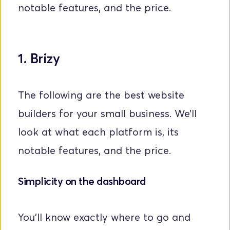
notable features, and the price.
1. Brizy
The following are the best website 
builders for your small business. We’ll 
look at what each platform is, its 
notable features, and the price.
Simplicity on the dashboard 
You'll know exactly where to go and 