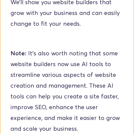
We’ll show you website builders that 
grow with your business and can easily 
change to fit your needs.
Note:
 It’s also worth noting that some 
website builders now use AI tools to 
streamline various aspects of website 
creation and management. These AI 
tools can help you create a site faster, 
improve SEO, enhance the user 
experience, and make it easier to grow 
and scale your business.