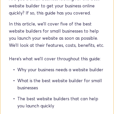
website builder to get your business online 
quickly? If so, this guide has you covered.
In this article, we’ll cover five of the best 
website builders for small businesses to help 
you launch your website as soon as possible. 
We’ll look at their features, costs, benefits, etc.
Here’s what we’ll cover throughout this guide:
Why your business needs a website builder
What is the best website builder for small 
businesses
The best website builders that can help 
you launch quickly