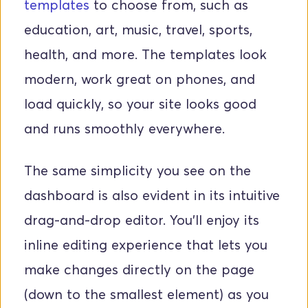
templates
 to choose from, such as 
education, art, music, travel, sports, 
health, and more. The templates look 
modern, work great on phones, and 
load quickly, so your site looks good 
and runs smoothly everywhere.
The same simplicity you see on the 
dashboard is also evident in its intuitive 
drag-and-drop editor. You’ll enjoy its 
inline editing experience that lets you 
make changes directly on the page 
(down to the smallest element) as you 