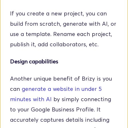
If you create a new project, you can 
build from scratch, generate with AI, or 
use a template. Rename each project, 
publish it, add collaborators, etc. 
Design capabilities
Another unique benefit of Brizy is you 
can 
generate a website in under 5 
minutes with AI
 by simply connecting 
to your Google Business Profile. It 
accurately captures details including 