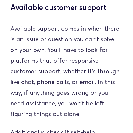
Available customer support
Available support comes in when there 
is an issue or question you can’t solve 
on your own. You'll have to look for 
platforms that offer responsive 
customer support, whether it's through 
live chat, phone calls, or email. In this 
way, if anything goes wrong or you 
need assistance, you won’t be left 
figuring things out alone. 
Additionally, check if self-help 