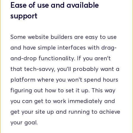
Ease of use and available 
support
Some website builders are easy to use 
and have simple interfaces with drag-
and-drop functionality. If you aren't 
that tech-savvy, you'll probably want a 
platform where you won't spend hours 
figuring out how to set it up. This way 
you can get to work immediately and 
get your site up and running to achieve 
your goal.