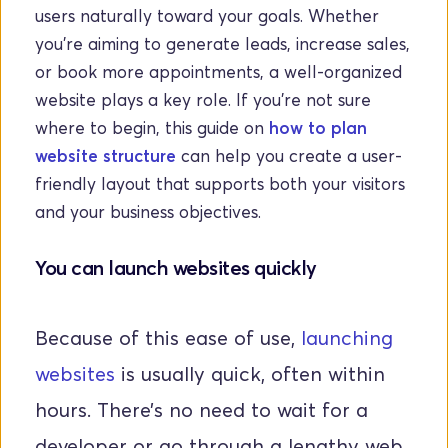
users naturally toward your goals. Whether 
you're aiming to generate leads, increase sales, 
or book more appointments, a well-organized 
website plays a key role. If you're not sure 
where to begin, this guide on 
how to plan 
website structure
 can help you create a user-
friendly layout that supports both your visitors 
and your business objectives.
You can launch websites quickly
Because of this ease of use, 
launching 
websites
 is usually quick, often within 
hours. There’s no need to wait for a 
developer or go through a lengthy web 