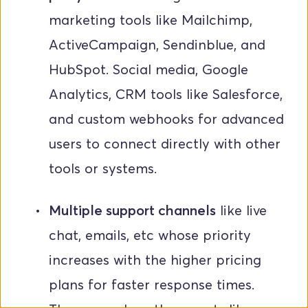
marketing tools like Mailchimp, 
ActiveCampaign, Sendinblue, and 
HubSpot. Social media, Google 
Analytics, CRM tools like Salesforce, 
and custom webhooks for advanced 
users to connect directly with other 
tools or systems.
Multiple support channels
 like live 
chat, emails, etc whose priority 
increases with the higher pricing 
plans for faster response times. 