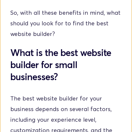
So, with all these benefits in mind, what 
should you look for to find the best 
website builder?
What is the best website 
builder for small 
businesses?
The best website builder for your 
business depends on several factors, 
including your experience level, 
customization requirements, and the 