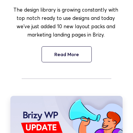
The design library is growing constantly with 
top notch ready to use designs and today 
we've just added 10 new layout packs and 
marketing landing pages in Brizy. 
Read More