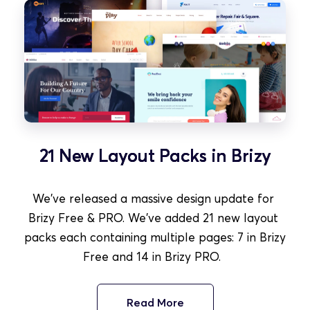
21 New Layout Packs in Brizy
We've released a massive design update for 
Brizy Free & PRO. We've added 21 new layout 
packs each containing multiple pages: 7 in Brizy 
Free and 14 in Brizy PRO.  
Read More