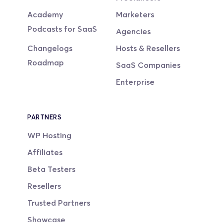
Academy
Marketers
Podcasts for SaaS
Agencies
Changelogs
Hosts & Resellers
Roadmap
SaaS Companies
Enterprise
PARTNERS
WP Hosting
Affiliates
Beta Testers
Resellers
Trusted Partners
Showcase