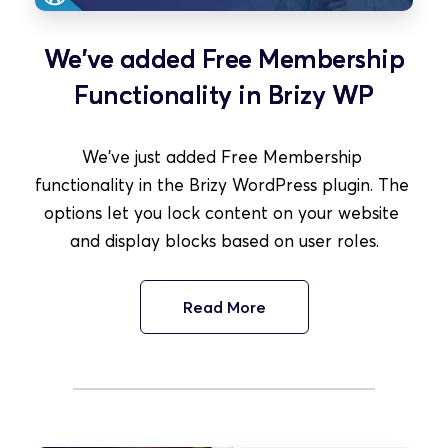
We've added Free Membership
Functionality in Brizy WP
We've just added Free Membership 
functionality in the Brizy WordPress plugin. The 
options let you lock content on your website 
and display blocks based on user roles.
Read More