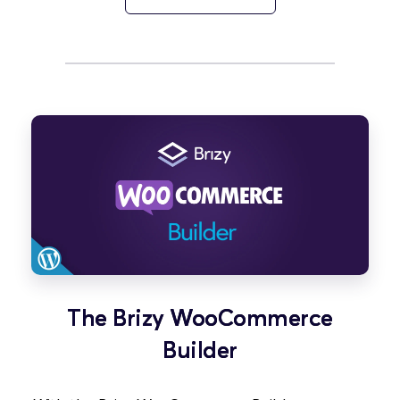
The Brizy WooCommerce
Builder