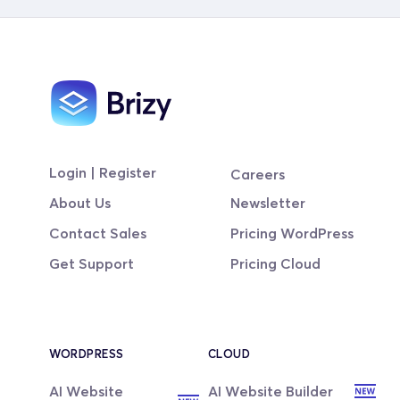
Login | Register
Careers
About Us
Newsletter
Contact Sales
Pricing WordPress
Get Support
Pricing Cloud
WORDPRESS
CLOUD
AI Website 
AI Website Builder