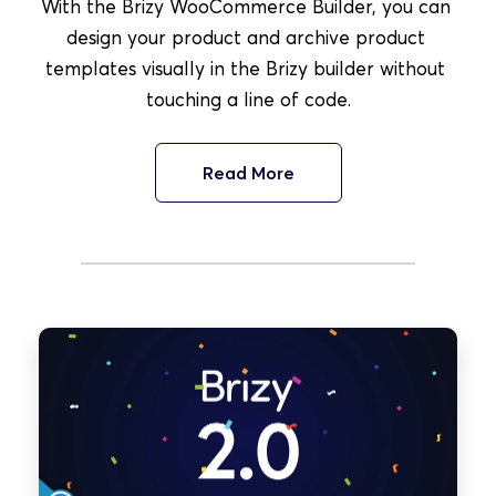
With the Brizy WooCommerce Builder, you can 
design your product and archive product 
templates visually in the Brizy builder without 
touching a line of code.
Read More