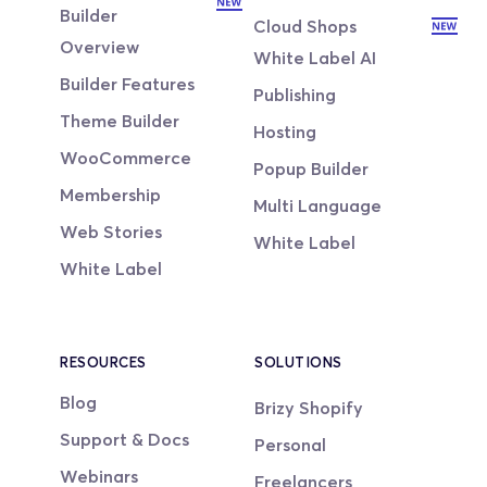
Builder
Cloud Shops
Overview
White Label AI
Builder Features
Publishing
Theme Builder
Hosting
WooCommerce
Popup Builder
Membership
Multi Language
Web Stories
White Label
White Label
RESOURCES
SOLUTIONS
Blog
Brizy Shopify
Support & Docs
Personal
Webinars
Freelancers