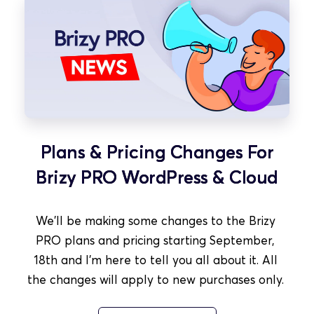
Plans & Pricing Changes For
Brizy PRO WordPress & Cloud
We'll be making some changes to the Brizy 
PRO plans and pricing starting September, 
18th and I'm here to tell you all about it. All 
the changes will apply to new purchases only. 