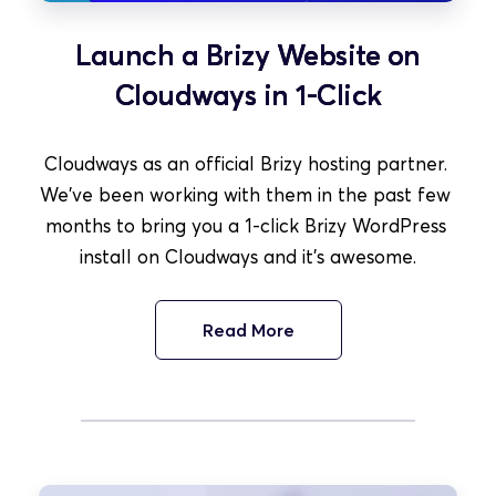
Launch a Brizy Website on
Cloudways in 1-Click
Cloudways as an official Brizy hosting partner. 
We've been working with them in the past few 
months to bring you a 1-click Brizy WordPress 
install on Cloudways and it's awesome.
Read More