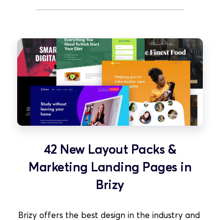
42 New Layout Packs &
Marketing Landing Pages in
Brizy
Brizy offers the best design in the industry and 