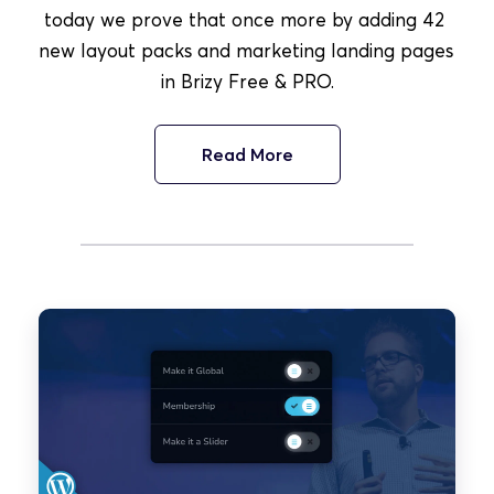
today we prove that once more by adding 42 
new layout packs and marketing landing pages 
in Brizy Free & PRO.
Read More