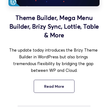
Theme Builder, Mega Menu
Builder, Brizy Sync, Lottie, Table
& More
The update today introduces the Brizy Theme 
Builder in WordPress but also brings 
tremendous flexibility by bridging the gap 
between WP and Cloud.
Read More