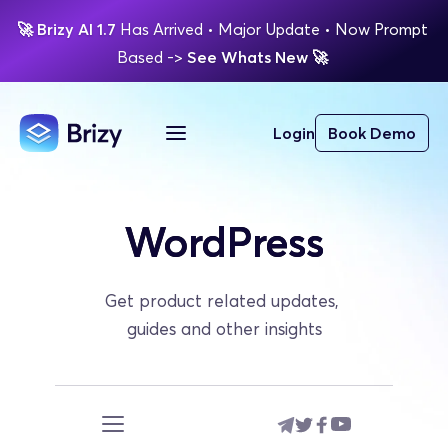
🚀
Brizy AI 1.7 
Has Arrived
 • Major Update 
• Now Prompt 
Based 
-> 
See Whats New 
🚀 
Login
Book Demo
WordPress
Get product related updates, 
guides and other insights