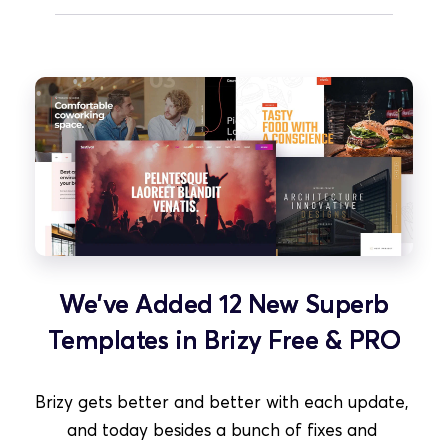
We've Added 12 New Superb
Templates in Brizy Free & PRO
Brizy gets better and better with each update, 
and today besides a bunch of fixes and 