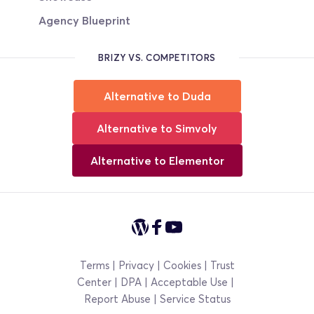
Agency Blueprint
BRIZY VS. COMPETITORS
Alternative to Duda
Alternative to Simvoly
Alternative to Elementor
Terms
 | 
Privacy
 | 
Cookies
 | 
Trust 
Center
 | 
DPA 
|
Acceptable Use
|
Report Abuse | 
Service Status