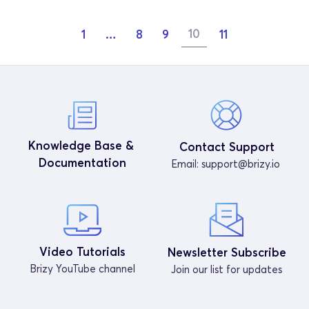
10
1
…
8
9
11
Knowledge Base & 
Contact Support
Documentation
Email: 
support@brizy.io
Video Tutorials
Newsletter Subscribe
Brizy YouTube channel
Join our list for updates