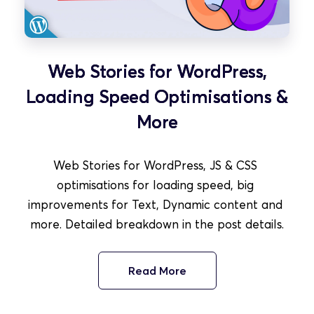
Web Stories for WordPress,
Loading Speed Optimisations &
More
Web Stories for WordPress, JS & CSS 
optimisations for loading speed, big 
improvements for Text, Dynamic content and 
more. Detailed breakdown in the post details.
Read More