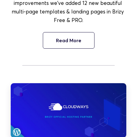
improvements we've added 12 new beautiful 
multi-page templates & landing pages in Brizy 
Free & PRO.
Read More