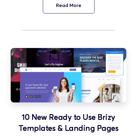
Read More
10 New Ready to Use Brizy
Templates & Landing Pages