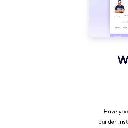
W
Have you
builder ins