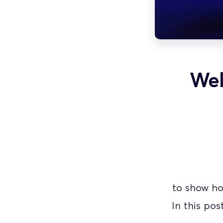
Web
 to show ho
In this pos