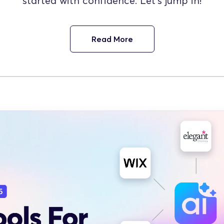
started with confidence. Let’s jump in!
Read More