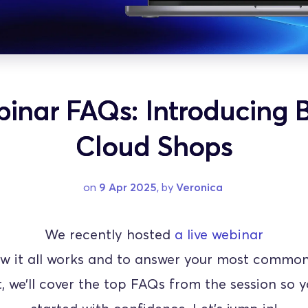
inar FAQs: Introducing B
Cloud Shops
on 
9 Apr 2025
, by 
Veronica
We recently hosted 
a live webinar
w it all works and to answer your most common 
t, we’ll cover the top FAQs from the session so y