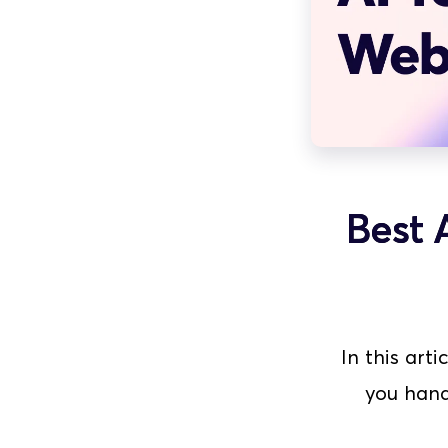
Best 
In this arti
you hand