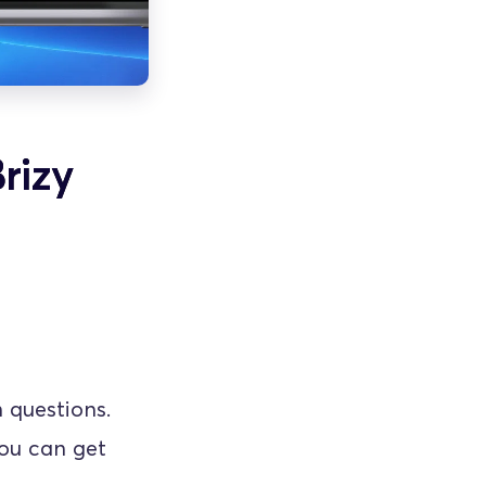
rizy
questions. 
ou can get 