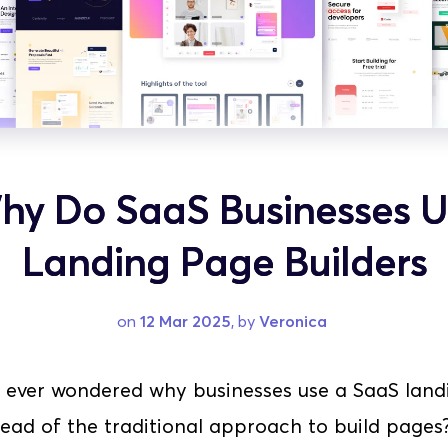
hy Do SaaS Businesses U
Landing Page Builders
on 
12 Mar 2025
, by 
Veronica
 ever wondered why businesses use a SaaS land
tead of the traditional approach to build pages? Y