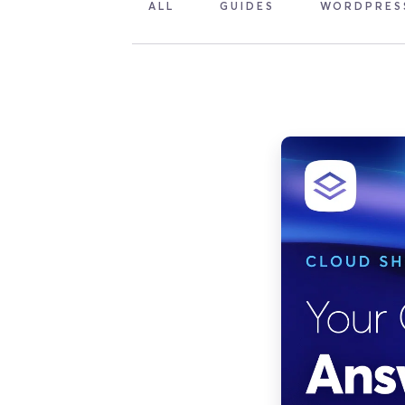
ALL
GUIDES
WORDPRES