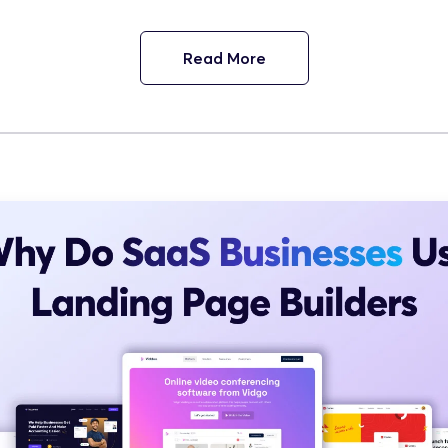
Read More