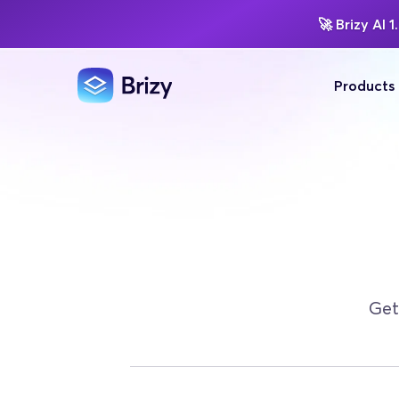
🚀
Brizy AI 1.
Products
Get