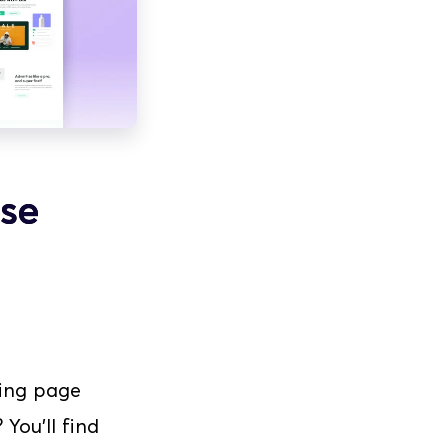
se
ing page 
ou'll find 