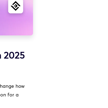
n 2025
 change how 
on for a 