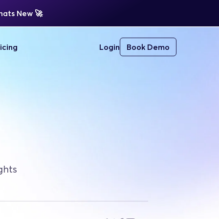
ats New 
🚀 
icing
Login
Book Demo
ghts