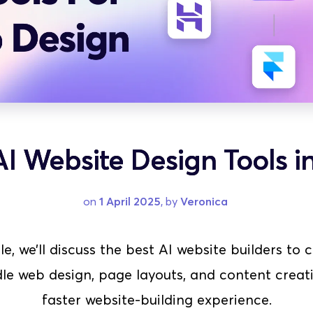
AI Website Design Tools i
on 
1 April 2025
, by 
Veronica
cle, we’ll discuss the best AI website builders to
le web design, page layouts, and content creati
faster website-building experience.