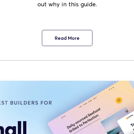
out why in this guide.
Read More