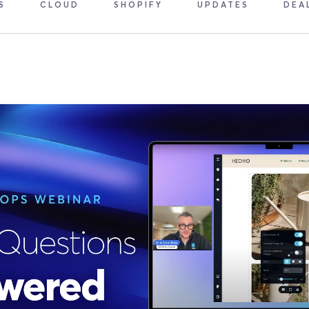
S
CLOUD
SHOPIFY
UPDATES
DEA