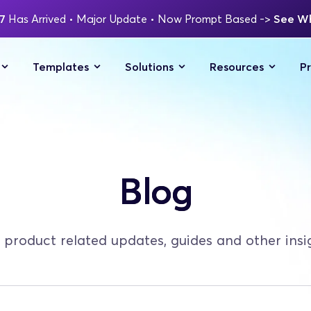
7 
Has Arrived
 • Major Update 
• Now Prompt Based 
-> 
See Wh
Templates
Solutions
Resources
Pr
Blog
 product related updates, guides and other insi